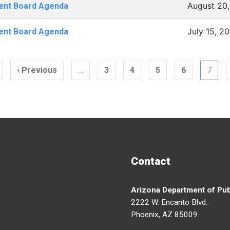
August 20,
ent Board Agenda
July 15, 2
ent Board Agenda
tion
irst
‹ Previous
Previous
…
3
4
5
6
7
page
page
Contact
Arizona Department of Pub
2222 W. Encanto Blvd.
Phoenix, AZ 85009