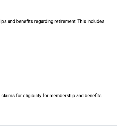
ps and benefits regarding retirement. This includes
laims for eligibility for membership and benefits