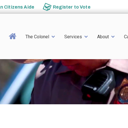
an
Citizens Aide
Register to
Vote
Main navigation
The Colonel
Services
About
C