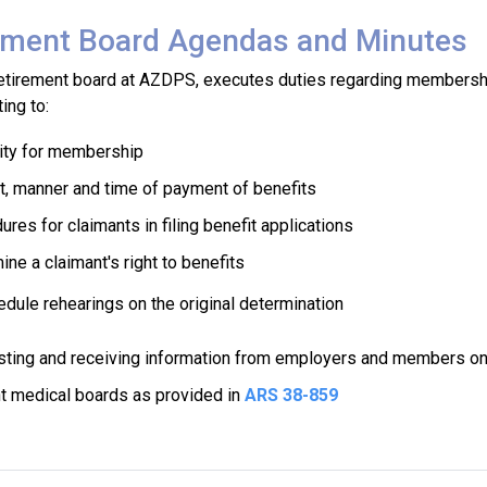
ement Board Agendas and Minutes
retirement board at AZDPS, executes duties regarding membershi
ting to:
ility for membership
, manner and time of payment of benefits
res for claimants in filing benefit applications
ne a claimant's right to benefits
dule rehearings on the original determination
ting and receiving information from employers and members on c
t medical boards as provided in
ARS 38-859