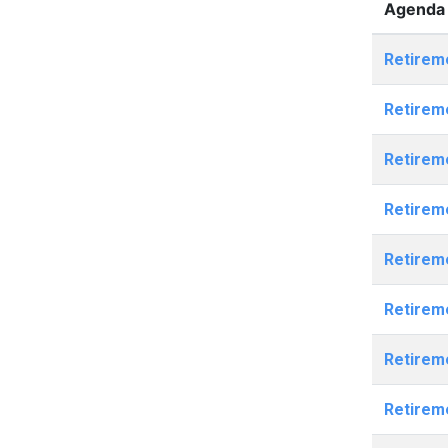
Agenda 
Retirem
Retirem
Retirem
Retirem
Retirem
Retirem
Retirem
Retirem