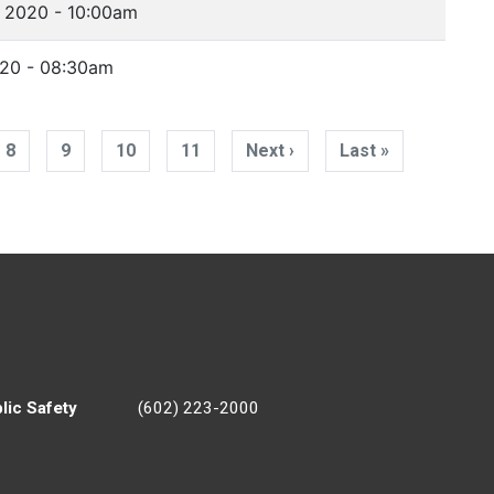
 2020 - 10:00am
020 - 08:30am
8
9
10
11
Next ›
Next
Last »
Last
page
page
lic Safety
(602) 223-2000