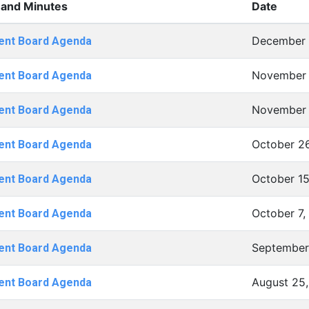
and Minutes
Date
December 
ent Board Agenda
November 
ent Board Agenda
November 
ent Board Agenda
October 2
ent Board Agenda
October 15
ent Board Agenda
October 7,
ent Board Agenda
September 
ent Board Agenda
August 25,
ent Board Agenda