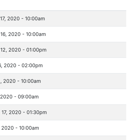
17, 2020 - 10:00am
16, 2020 - 10:00am
12, 2020 - 01:00pm
6, 2020 - 02:00pm
, 2020 - 10:00am
 2020 - 09:00am
17, 2020 - 01:30pm
 2020 - 10:00am