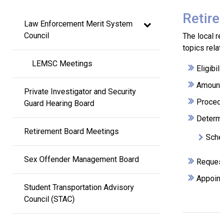
Main
Retir
Law Enforcement Merit System 
navigation
Council
The local 
topics rela
LEMSC Meetings
Eligib
Amount
Private Investigator and Security 
Procedu
Guard Hearing Board
Determi
Retirement Board Meetings
Sche
Sex Offender Management Board
Reques
Appoin
Student Transportation Advisory 
Council (STAC)