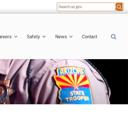
Sea
areers
Safety
News
Contact