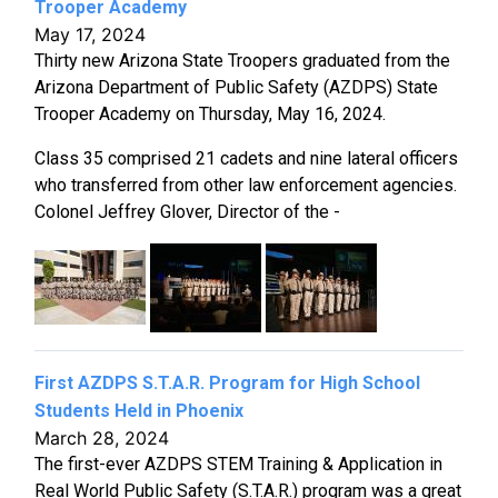
Trooper Academy
May 17, 2024
Thirty new Arizona State Troopers graduated from the
Arizona Department of Public Safety (AZDPS) State
Trooper Academy on Thursday, May 16, 2024.
Class 35 comprised 21 cadets and nine lateral officers
who transferred from other law enforcement agencies.
Colonel Jeffrey Glover, Director of the -
First AZDPS S.T.A.R. Program for High School
Students Held in Phoenix
March 28, 2024
The first-ever AZDPS STEM Training & Application in
Real World Public Safety (S.T.A.R.) program was a great