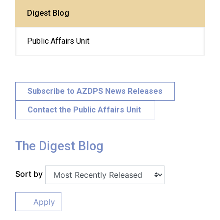
Digest Blog
Public Affairs Unit
Subscribe to AZDPS News Releases
Contact the Public Affairs Unit
The Digest Blog
Sort by
Apply