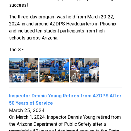
success!
The three-day program was held from March 20-22,
2024, in and around AZDPS Headquarters in Phoenix
and included ten student participants from high
schools across Arizona.
The S -
Inspector Dennis Young Retires from AZDPS After
50 Years of Service
March 25, 2024
On March 1, 2024, Inspector Dennis Young retired from
the Arizona Department of Public Safety after a