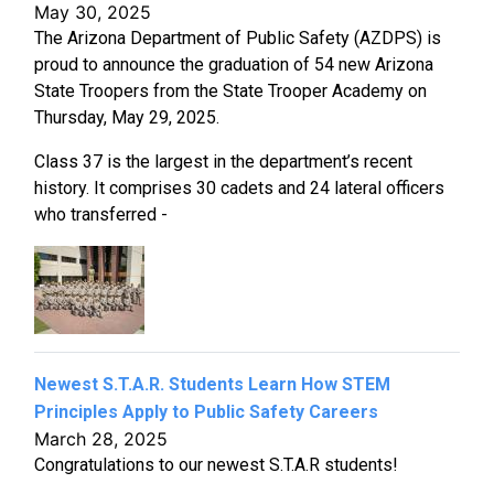
May 30, 2025
The Arizona Department of Public Safety (AZDPS) is
proud to announce the graduation of 54 new Arizona
State Troopers from the State Trooper Academy on
Thursday, May 29, 2025.
Class 37 is the largest in the department’s recent
history. It comprises 30 cadets and 24 lateral officers
who transferred -
Newest S.T.A.R. Students Learn How STEM
Principles Apply to Public Safety Careers
March 28, 2025
Congratulations to our newest S.T.A.R students!