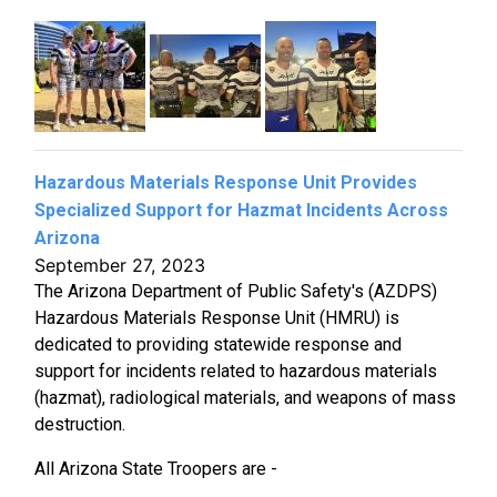
Hazardous Materials Response Unit Provides
Specialized Support for Hazmat Incidents Across
Arizona
September 27, 2023
The Arizona Department of Public Safety's (AZDPS)
Hazardous Materials Response Unit (HMRU) is
dedicated to providing statewide response and
support for incidents related to hazardous materials
(hazmat), radiological materials, and weapons of mass
destruction.
All Arizona State Troopers are -