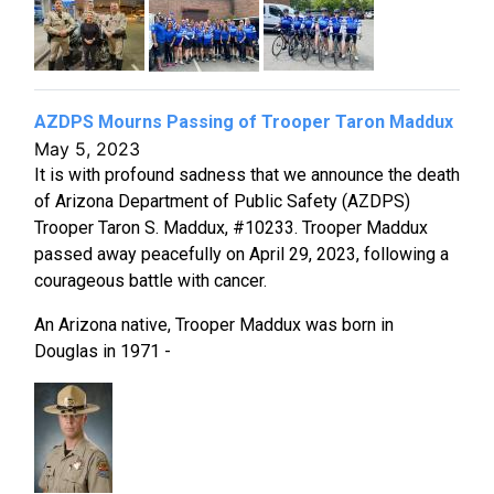
AZDPS Mourns Passing of Trooper Taron Maddux
May 5, 2023
It is with profound sadness that we announce the death
of Arizona Department of Public Safety (AZDPS)
Trooper Taron S. Maddux, #10233. Trooper Maddux
passed away peacefully on April 29, 2023, following a
courageous battle with cancer.
An Arizona native, Trooper Maddux was born in
Douglas in 1971 -