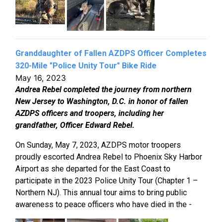
Granddaughter of Fallen AZDPS Officer Completes
320-Mile "Police Unity Tour" Bike Ride
May 16, 2023
Andrea Rebel completed the journey from northern
New Jersey to Washington, D.C. in honor of fallen
AZDPS officers and troopers, including her
grandfather, Officer Edward Rebel.
On Sunday, May 7, 2023, AZDPS motor troopers
proudly escorted Andrea Rebel to Phoenix Sky Harbor
Airport as she departed for the East Coast to
participate in the 2023 Police Unity Tour (Chapter 1 –
Northern NJ). This annual tour aims to bring public
awareness to peace officers who have died in the -