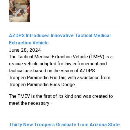
AZDPS Introduces Innovative Tactical Medical
Extraction Vehicle
June 28, 2024
The Tactical Medical Extraction Vehicle (TMEV) is a
rescue vehicle adapted for law enforcement and
tactical use based on the vision of AZDPS
Trooper/Paramedic Eric Tarr, with assistance from
Trooper/Paramedic Russ Dodge.
The TMEV is the first of its kind and was created to
meet the necessary -
Thirty New Troopers Graduate from Arizona State