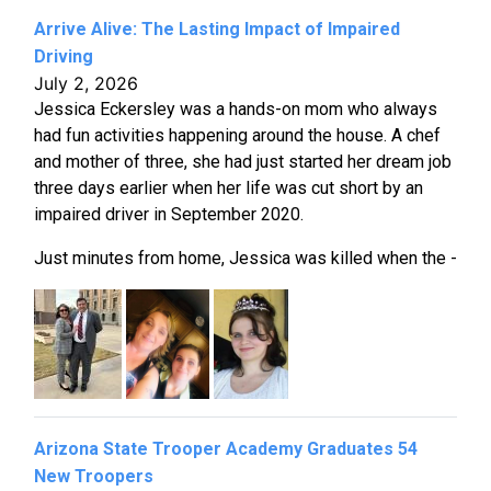
Arrive Alive: The Lasting Impact of Impaired
Driving
July 2, 2026
Jessica Eckersley was a hands-on mom who always
had fun activities happening around the house. A chef
and mother of three, she had just started her dream job
three days earlier when her life was cut short by an
impaired driver in September 2020.
Just minutes from home, Jessica was killed when the -
Arizona State Trooper Academy Graduates 54
New Troopers