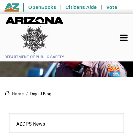
Skip to main content
OpenBooks
Citizens Aide
Vote
State of Arizona
DEPARTMENT OF PUBLIC SAFETY
Digest Blog
Home
Main
AZDPS News
navigation