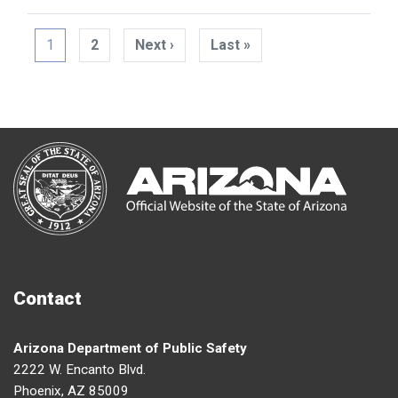
Pagination
1
2
Next ›
Next
Last »
Last
page
page
Contact
Arizona Department of Public Safety
2222 W. Encanto Blvd.
Phoenix, AZ 85009