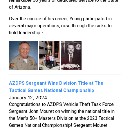
remarkable 50 years of dedicated service to the State
of Arizona.
Over the course of his career, Young participated in
several major operations, rose through the ranks to
hold leadership -
AZDPS Sergeant Wins Division Title at The
Tactical Games National Championship
January 12, 2024
Congratulations to AZDPS Vehicle Theft Task Force
Sergeant John Mouret on winning the national title in
the Men’s 50+ Masters Division at the 2023 Tactical
Games National Championship! Sergeant Mouret