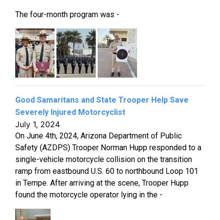
The four-month program was -
Good Samaritans and State Trooper Help Save
Severely Injured Motorcyclist
July 1, 2024
On June 4th, 2024, Arizona Department of Public
Safety (AZDPS) Trooper Norman Hupp responded to a
single-vehicle motorcycle collision on the transition
ramp from eastbound U.S. 60 to northbound Loop 101
in Tempe. After arriving at the scene, Trooper Hupp
found the motorcycle operator lying in the -