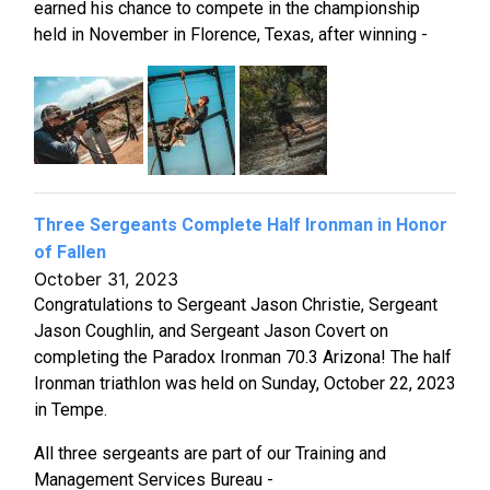
earned his chance to compete in the championship
held in November in Florence, Texas, after winning -
Three Sergeants Complete Half Ironman in Honor
of Fallen
October 31, 2023
Congratulations to Sergeant Jason Christie, Sergeant
Jason Coughlin, and Sergeant Jason Covert on
completing the Paradox Ironman 70.3 Arizona! The half
Ironman triathlon was held on Sunday, October 22, 2023
in Tempe.
All three sergeants are part of our Training and
Management Services Bureau -