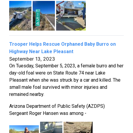
Trooper Helps Rescue Orphaned Baby Burro on
Highway Near Lake Pleasant
September 13, 2023
On Tuesday, September 5, 2023, a female burro and her
day-old foal were on State Route 74 near Lake
Pleasant when she was struck by a car and killed. The
small male foal survived with minor injuries and
remained nearby.
Arizona Department of Public Safety (AZDPS)
Sergeant Roger Hansen was among -