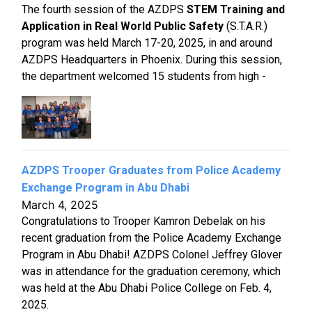
The fourth session of the AZDPS
STEM Training and
Application in Real World Public Safety
(S.T.A.R.)
program was held March 17-20, 2025, in and around
AZDPS Headquarters in Phoenix. During this session,
the department welcomed 15 students from high -
AZDPS Trooper Graduates from Police Academy
Exchange Program in Abu Dhabi
March 4, 2025
Congratulations to Trooper Kamron Debelak on his
recent graduation from the Police Academy Exchange
Program in Abu Dhabi! AZDPS Colonel Jeffrey Glover
was in attendance for the graduation ceremony, which
was held at the Abu Dhabi Police College on Feb. 4,
2025.