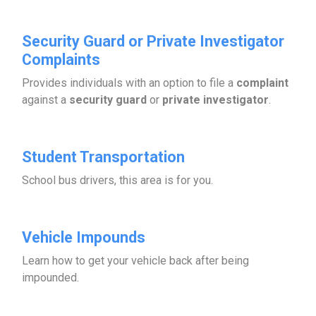
Security Guard or Private Investigator
Complaints
Provides individuals with an option to file a
complaint
against a
security guard
or
private investigator
.
Student Transportation
School bus drivers, this area is for you.
Vehicle Impounds
Learn how to get your vehicle back after being
impounded.