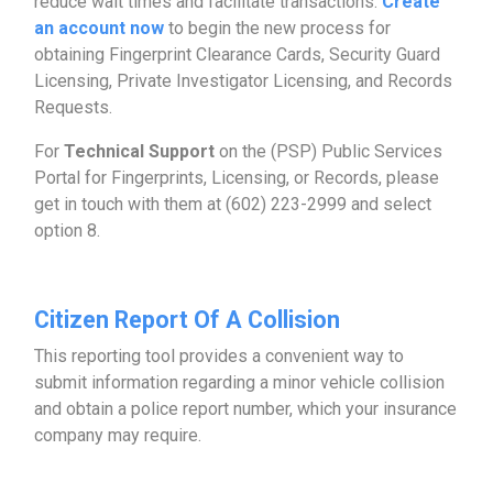
reduce wait times and facilitate transactions.
Create
an account now
to begin the new process for
obtaining Fingerprint Clearance Cards, Security Guard
Licensing, Private Investigator Licensing, and Records
Requests.
For
Technical Support
on the (PSP) Public Services
Portal for Fingerprints, Licensing, or Records, please
get in touch with them at (602) 223-2999 and select
option 8.
Citizen Report Of A Collision
This reporting tool provides a convenient way to
submit information regarding a minor vehicle collision
and obtain a police report number, which your insurance
company may require.