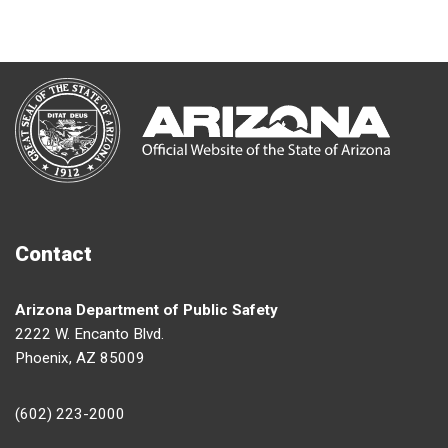
Contact
Arizona Department of Public Safety
2222 W. Encanto Blvd.
Phoenix, AZ 85009
(602) 223-2000