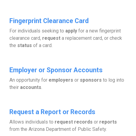
Fingerprint Clearance Card
For individuals seeking to
apply
for a new fingerprint
clearance card,
request
a replacement card, or check
the
status
of a card.
Employer or Sponsor Accounts
An opportunity for
employers
or
sponsors
to log into
their
accounts
.
Request a Report or Records
Allows individuals to
request records
or
reports
from the Arizona Department of Public Safety.