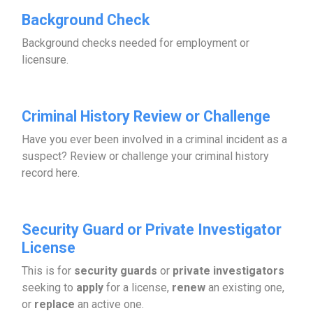
Background Check
Background checks needed for employment or
licensure.
Criminal History Review or Challenge
Have you ever been involved in a criminal incident as a
suspect? Review or challenge your criminal history
record here.
Security Guard or Private Investigator
License
This is for
security guards
or
private investigators
seeking to
apply
for a license,
renew
an existing one,
or
replace
an active one.