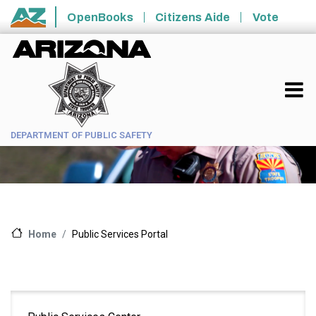
Skip to main content
OpenBooks
Citizens Aide
Vote
State of Arizona
DEPARTMENT OF PUBLIC SAFETY
Public Services Portal
Home
Main