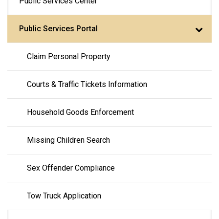
Public Services Center
navigation
Public Services Portal
Claim Personal Property
Courts & Traffic Tickets Information
Household Goods Enforcement
Missing Children Search
Sex Offender Compliance
Tow Truck Application