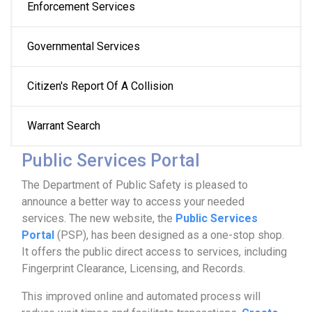
Enforcement Services
Governmental Services
Citizen's Report Of A Collision
Warrant Search
Public Services Portal
The Department of Public Safety is pleased to
announce a better way to access your needed
services. The new website, the
Public Services
Portal
(PSP), has been designed as a one-stop shop.
It offers the public direct access to services, including
Fingerprint Clearance, Licensing, and Records.
This improved online and automated process will