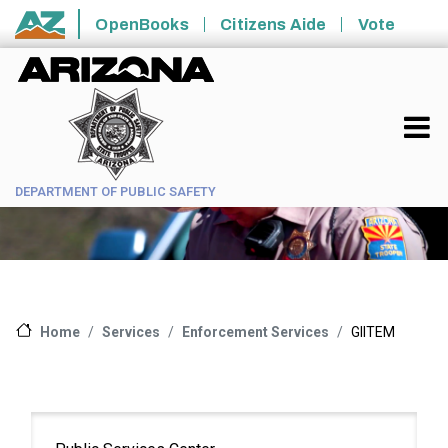
Skip to main content
OpenBooks
Citizens Aide
Vote
State of Arizona
DEPARTMENT OF PUBLIC SAFETY
Services
Enforcement Services
GIITEM
Home
Main