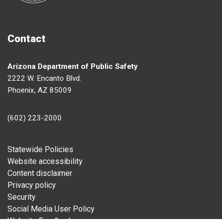
Contact
Arizona Department of Public Safety
2222 W. Encanto Blvd.
Phoenix, AZ 85009
(602) 223-2000
Footer
Statewide Policies
Website accessibility
Content disclaimer
Privacy policy
Security
Social Media User Policy
Website Feedback