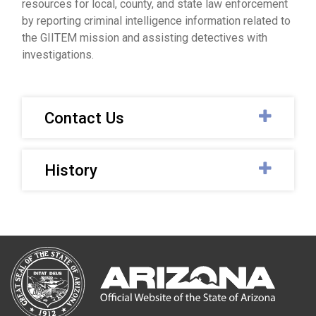
resources for local, county, and state law enforcement
by reporting criminal intelligence information related to
the GIITEM mission and assisting detectives with
investigations.
Contact Us
History