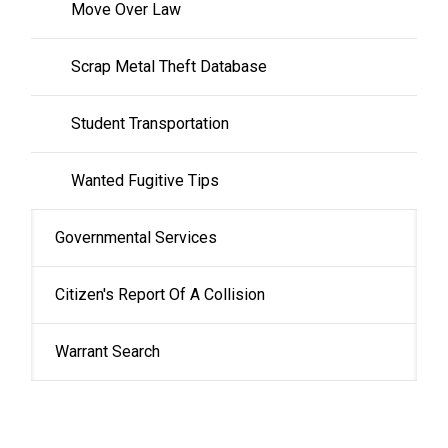
Move Over Law
Scrap Metal Theft Database
Student Transportation
Wanted Fugitive Tips
Governmental Services
Citizen's Report Of A Collision
Warrant Search