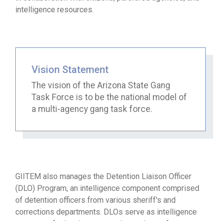
intelligence resources.
Vision Statement
The vision of the Arizona State Gang
Task Force is to be the national model of
a multi-agency gang task force.
GIITEM also manages the Detention Liaison Officer
(DLO) Program, an intelligence component comprised
of detention officers from various sheriff's and
corrections departments. DLOs serve as intelligence