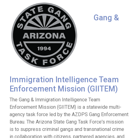
Gang &
Immigration Intelligence Team
Enforcement Mission (GIITEM)
The Gang & Immigration Intelligence Team
Enforcement Mission (GIITEM) is a statewide multi-
agency task force led by the AZDPS Gang Enforcement
Bureau. The Arizona State Gang Task Force's mission
is to suppress criminal gangs and transnational crime
in collaboration with citizens, partnered agencies, and