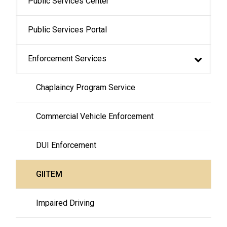
Public Services Center
navigation
Public Services Portal
Enforcement Services
Chaplaincy Program Service
Commercial Vehicle Enforcement
DUI Enforcement
GIITEM
Impaired Driving