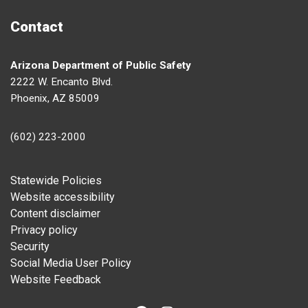
Contact
Arizona Department of Public Safety
2222 W. Encanto Blvd.
Phoenix, AZ 85009
(602) 223-2000
Footer
Statewide Policies
Website accessibility
Content disclaimer
Privacy policy
Security
Social Media User Policy
Website Feedback