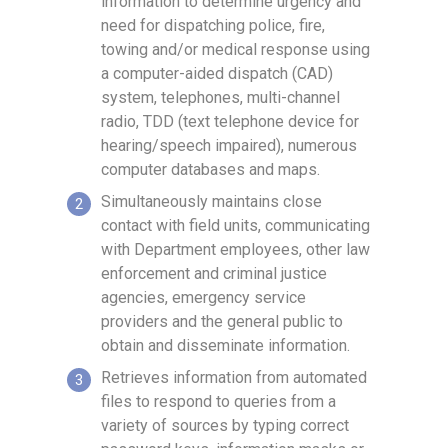
information to determine urgency and
need for dispatching police, fire,
towing and/or medical response using
a computer-aided dispatch (CAD)
system, telephones, multi-channel
radio, TDD (text telephone device for
hearing/speech impaired), numerous
computer databases and maps.
Simultaneously maintains close
contact with field units, communicating
with Department employees, other law
enforcement and criminal justice
agencies, emergency service
providers and the general public to
obtain and disseminate information.
Retrieves information from automated
files to respond to queries from a
variety of sources by typing correct