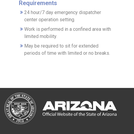
Requirements
24 hour/7 day emergency dispatcher
center operation setting.
Work is performed in a confined area with
limited mobility.
May be required to sit for extended
periods of time with limited or no breaks.