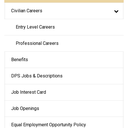
Civilian Careers
Entry Level Careers
Professional Careers
Benefits
DPS Jobs & Descriptions
Job Interest Card
Job Openings
Equal Employment Opportunity Policy