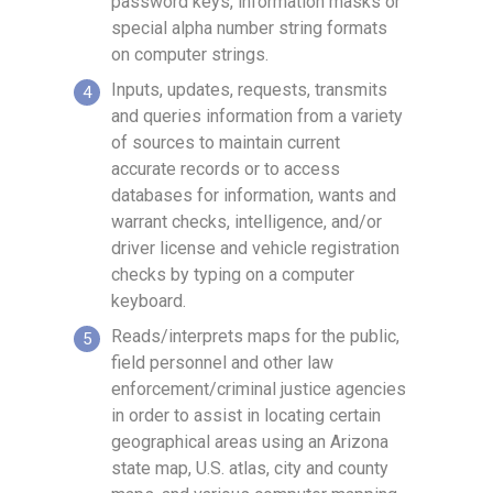
password keys, information masks or
special alpha number string formats
on computer strings.
Inputs, updates, requests, transmits
and queries information from a variety
of sources to maintain current
accurate records or to access
databases for information, wants and
warrant checks, intelligence, and/or
driver license and vehicle registration
checks by typing on a computer
keyboard.
Reads/interprets maps for the public,
field personnel and other law
enforcement/criminal justice agencies
in order to assist in locating certain
geographical areas using an Arizona
state map, U.S. atlas, city and county