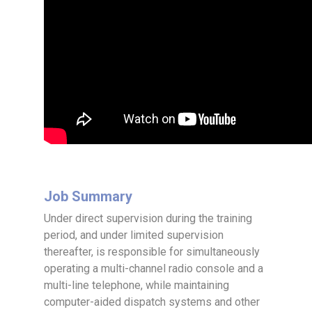
Job Summary
Under direct supervision during the training
period, and under limited supervision
thereafter, is responsible for simultaneously
operating a multi-channel radio console and a
multi-line telephone, while maintaining
computer-aided dispatch systems and other