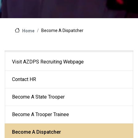
Become A Dispatcher
Home
Main
Visit AZDPS Recruiting Webpage
navigation
Contact HR
Become A State Trooper
Become A Trooper Trainee
Become A Dispatcher