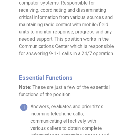
computer systems. Responsible for
receiving, coordinating and disseminating
critical information from various sources and
maintaining radio contact with mobile/field
units to monitor response, progress and any
needed support. This position works in the
Communications Center which is responsible
for answering 9-1-1 calls in a 24/7 operation.
Essential Functions
Note:
These are just a few of the essential
functions of the position.
Answers, evaluates and prioritizes
incoming telephone calls,
communicating effectively with
various callers to obtain complete