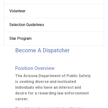
Volunteer
Selection Guidelines
Star Program
Become A Dispatcher
Position Overview
The Arizona Department of Public Safety
is seeking diverse and motivated
individuals who have an interest and
desire for a rewarding law enforcement
career.