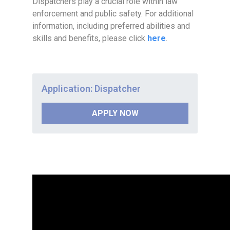
Dispatchers play a crucial role within law
enforcement and public safety. For additional
information, including preferred abilities and
skills and benefits, please click
here
.
Application: Dispatcher
APPLY NOW