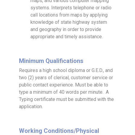
maps, and various computer mapping
systems. Interprets telephone or radio
call locations from maps by applying
knowledge of state highway system
and geography in order to provide
appropriate and timely assistance.
Minimum Qualifications
Requires a high school diploma or G.E.D., and
two (2) years of clerical, customer service or
public contact experience. Must be able to
type a minimum of 40 words per minute. A
Typing certificate must be submitted with the
application.
Working Conditions/Physical