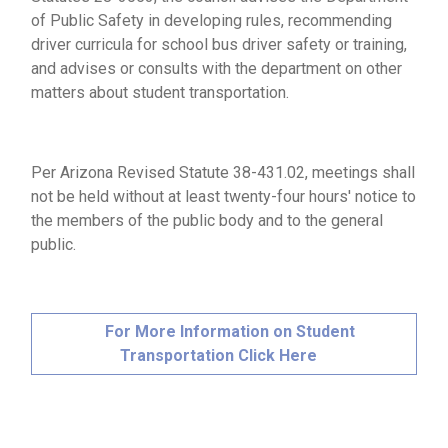
of Public Safety in developing rules, recommending
driver curricula for school bus driver safety or training,
and advises or consults with the department on other
matters about student transportation.
Per Arizona Revised Statute 38-431.02, meetings shall
not be held without at least twenty-four hours' notice to
the members of the public body and to the general
public.
For More Information on Student
Transportation Click Here