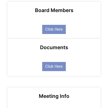
Board Members
Click Here
Documents
Click Here
Meeting Info