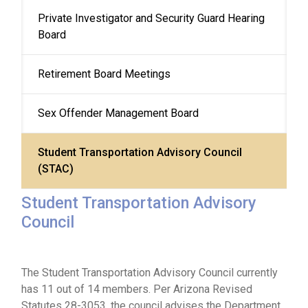
Private Investigator and Security Guard Hearing 
Board
Retirement Board Meetings
Sex Offender Management Board
Student Transportation Advisory Council 
(STAC)
Student Transportation Advisory
Council
The Student Transportation Advisory Council currently
has 11 out of 14 members. Per Arizona Revised
Statutes 28-3053, the council advises the Department