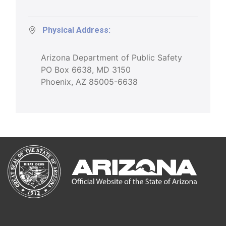
Physical Address:
Arizona Department of Public Safety
PO Box 6638, MD 3150
Phoenix, AZ 85005-6638