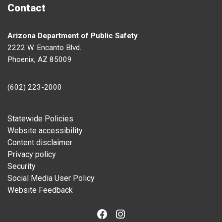
Contact
Arizona Department of Public Safety
2222 W. Encanto Blvd.
Phoenix, AZ 85009
(602) 223-2000
Footer
Statewide Policies
Website accessibility
Content disclaimer
Privacy policy
Security
Social Media User Policy
Website Feedback