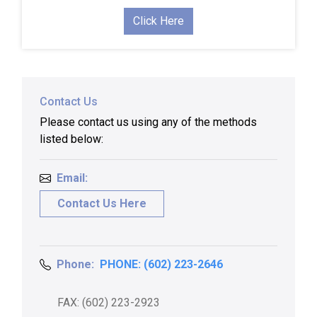
Click Here
Contact Us
Please contact us using any of the methods
listed below:
Email:
Contact Us Here
Phone:
PHONE: (602) 223-2646
FAX: (602) 223-2923