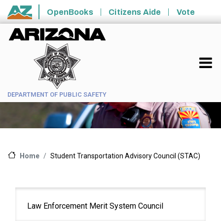
Skip to main content
OpenBooks
Citizens Aide
Vote
State of Arizona
DEPARTMENT OF PUBLIC SAFETY
Student Transportation Advisory Council (STAC)
Home
Main
Law Enforcement Merit System Council
navigation