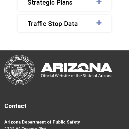
Strategic Plans
Traffic Stop Data
Contact
Arizona Department of Public Safety
2222 W. Encanto Blvd.