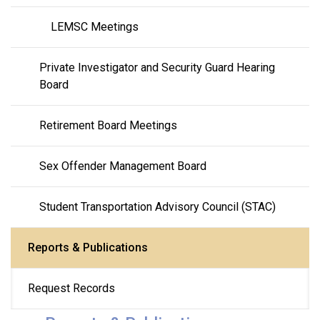
LEMSC Meetings
Private Investigator and Security Guard Hearing 
Board
Retirement Board Meetings
Sex Offender Management Board
Student Transportation Advisory Council (STAC)
Reports & Publications
Request Records