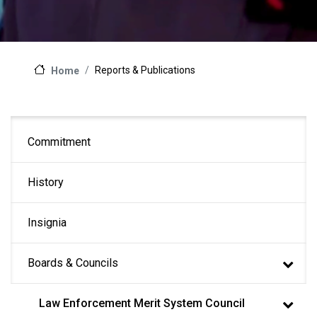
Reports & Publications
Home
Main
Commitment
navigation
History
Insignia
Boards & Councils
Law Enforcement Merit System Council