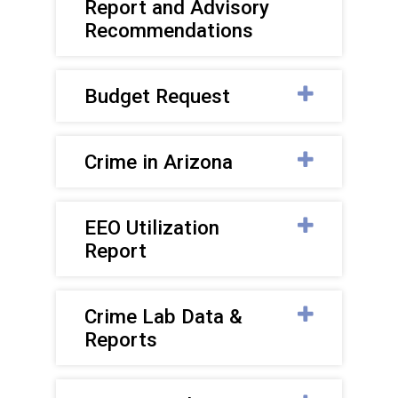
Report and Advisory
Recommendations
Budget Request
Crime in Arizona
EEO Utilization
Report
Crime Lab Data &
Reports