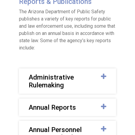
Reports & Publications
The Arizona Department of Public Safety
publishes a variety of key reports for public
and law enforcement use, including some that
publish on an annual basis in accordance with
state law. Some of the agency’s key reports
include:
Administrative
Rulemaking
Annual Reports
Annual Personnel