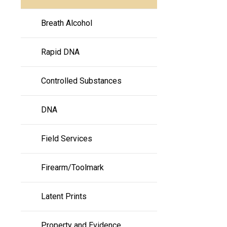
Breath Alcohol
Rapid DNA
Controlled Substances
DNA
Field Services
Firearm/Toolmark
Latent Prints
Property and Evidence