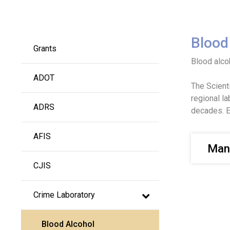
Main navigation
Blood
Grants
Blood alcoh
ADOT
The Scient
regional l
ADRS
decades. E
AFIS
Man
CJIS
Crime Laboratory
Blood Alcohol