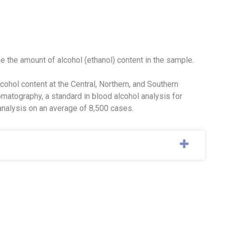
e the amount of alcohol (ethanol) content in the sample.
ohol content at the Central, Northern, and Southern
matography, a standard in blood alcohol analysis for
analysis on an average of 8,500 cases.