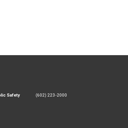
lic Safety
(602) 223-2000