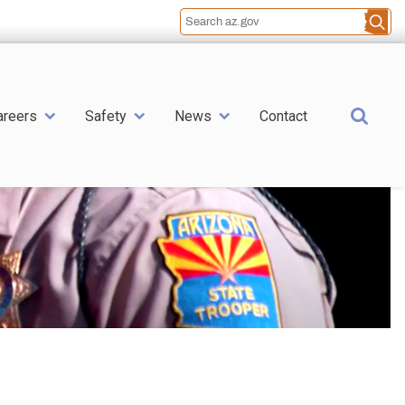
Sea
areers
Safety
News
Contact