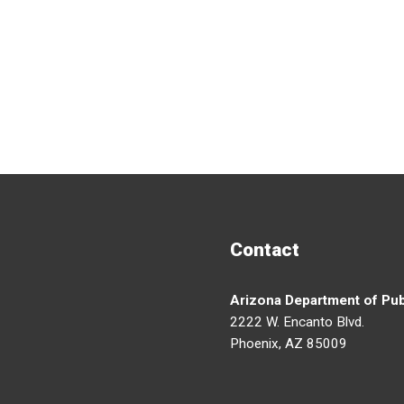
Contact
Arizona Department of Pub
2222 W. Encanto Blvd.
Phoenix, AZ 85009