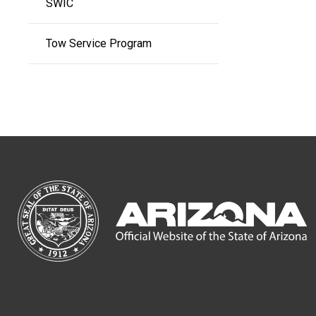
SWIC
Tow Service Program