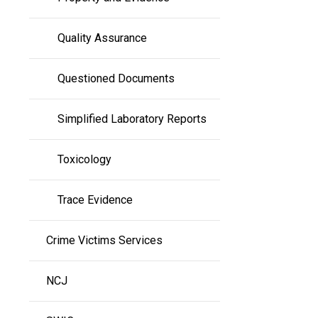
Quality Assurance
Questioned Documents
Simplified Laboratory Reports
Toxicology
Trace Evidence
Crime Victims Services
NCJ