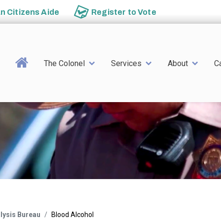
an
Citizens Aide
Register to
Vote
Main navigation
The Colonel
Services
About
C
alysis Bureau
Blood Alcohol