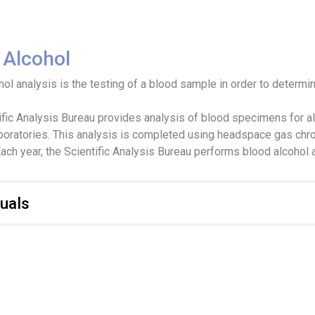
 Alcohol
ol analysis is the testing of a blood sample in order to determin
ific Analysis Bureau provides analysis of blood specimens for alc
aboratories. This analysis is completed using headspace gas chro
ach year, the Scientific Analysis Bureau performs blood alcohol 
uals