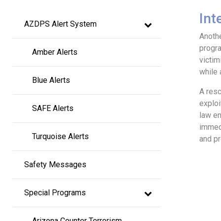
Main
Int
AZDPS Alert System
navigation
Anothe
progra
Amber Alerts
victim
while 
Blue Alerts
A resc
exploi
SAFE Alerts
law en
immedi
Turquoise Alerts
and pr
Safety Messages
Special Programs
Arizona Counter Terrorism 