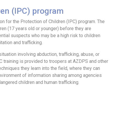
dren (IPC) program
n for the Protection of Children (IPC) program. The
dren (17 years old or younger) before they are
ential suspects who may be a high risk to children
ation and trafficking.
tuation involving abduction, trafficking, abuse, or
PC training is provided to troopers at AZDPS and other
chniques they learn into the field, where they can
environment of information sharing among agencies
angered children and human trafficking.