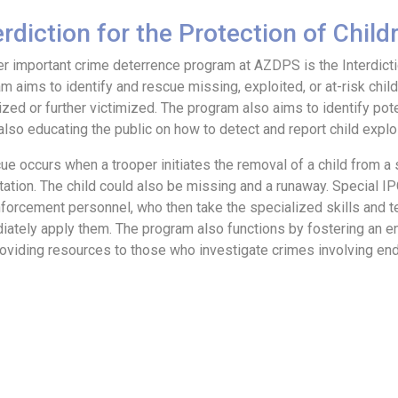
erdiction for the Protection of Chil
r important crime deterrence program at AZDPS is the Interdictio
m aims to identify and rescue missing, exploited, or at-risk chil
ized or further victimized. The program also aims to identify pot
also educating the public on how to detect and report child exploit
ue occurs when a trooper initiates the removal of a child from a si
tation. The child could also be missing and a runaway. Special I
forcement personnel, who then take the specialized skills and te
ately apply them. The program also functions by fostering an 
oviding resources to those who investigate crimes involving end