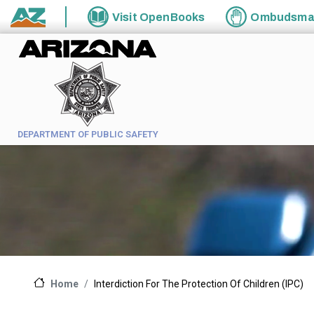
Skip to main content
Visit
OpenBooks
Ombudsm
State of Arizona
DEPARTMENT OF PUBLIC SAFETY
Interdiction For The Protection Of Children (IPC)
Home