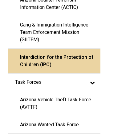
Information Center (ACTIC)
Gang & Immigration Intelligence 
Team Enforcement Mission 
(GIITEM)
Interdiction for the Protection of 
Children (IPC)
Task Forces
Arizona Vehicle Theft Task Force 
(AVTTF)
Arizona Wanted Task Force