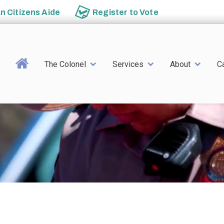
an
Citizens Aide
Register to
Vote
Main navigation
The Colonel
Services
About
C