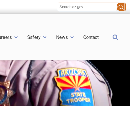
Sea
areers
Safety
News
Contact