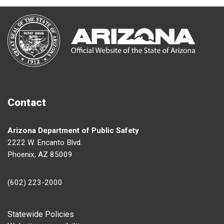
Contact
Arizona Department of Public Safety
2222 W. Encanto Blvd.
Phoenix, AZ 85009
(602) 223-2000
Footer
Statewide Policies