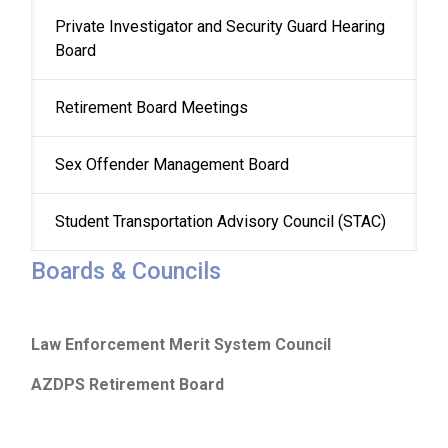
Private Investigator and Security Guard Hearing 
Board
Retirement Board Meetings
Sex Offender Management Board
Student Transportation Advisory Council (STAC)
Boards & Councils
Law Enforcement Merit System Council
AZDPS Retirement Board