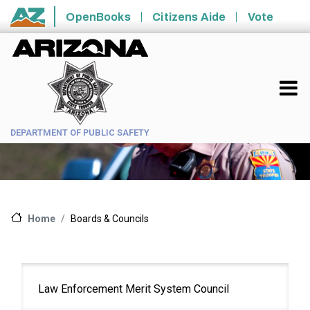
Skip to main content
OpenBooks
Citizens Aide
Vote
State of Arizona
DEPARTMENT OF PUBLIC SAFETY
Boards & Councils
Home
Main
Law Enforcement Merit System Council
navigation