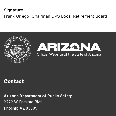
Signature
Frank Griego, Chairman DPS Local Retirement Board
Contact
Arizona Department of Public Safety
2222 W. Encanto Blvd.
Phoenix, AZ 85009