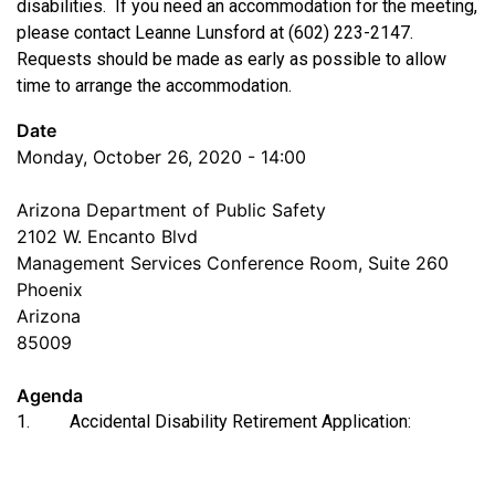
disabilities. If you need an accommodation for the meeting,
please contact Leanne Lunsford at (602) 223-2147.
Requests should be made as early as possible to allow
time to arrange the accommodation.
Date
Monday, October 26, 2020 - 14:00
Arizona Department of Public Safety
2102 W. Encanto Blvd
Management Services Conference Room, Suite 260
Phoenix
Arizona
85009
Agenda
1. Accidental Disability Retirement Application: