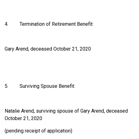
4. Termination of Retirement Benefit:
Gary Arend, deceased October 21, 2020
5. Surviving Spouse Benefit:
Natalie Arend, surviving spouse of Gary Arend, deceased
October 21, 2020
(pending receipt of application)