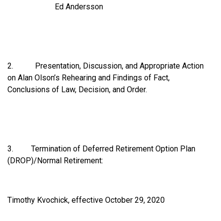
Ed Andersson
2. Presentation, Discussion, and Appropriate Action
on Alan Olson’s Rehearing and Findings of Fact,
Conclusions of Law, Decision, and Order.
3. Termination of Deferred Retirement Option Plan
(DROP)/Normal Retirement:
Timothy Kvochick, effective October 29, 2020