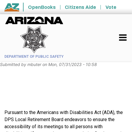
Skip to main content
OpenBooks
Citizens Aide
Vote
State of Arizona
DEPARTMENT OF PUBLIC SAFETY
Submitted by
mbuter
on
Mon, 07/31/2023 - 10:58
Pursuant to the Americans with Disabilities Act (ADA), the
DPS Local Retirement Board endeavors to ensure the
accessibility of its meetings to all persons with