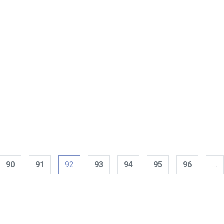
90
91
92
93
94
95
96
…