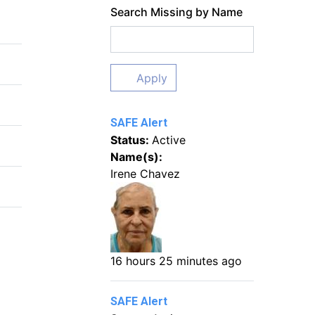
Search Missing by Name
Apply
SAFE Alert
Status:
Active
Name(s):
Irene Chavez
16 hours 25 minutes ago
SAFE Alert