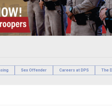
nsing
Sex Offender
Careers at DPS
The D