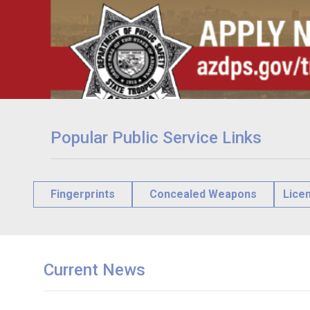
Popular Public Service Links
Fingerprints
Concealed Weapons
Lice
Current News