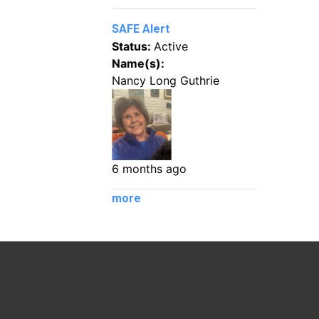
SAFE Alert
Status:
Active
Name(s):
Nancy Long Guthrie
6 months ago
more