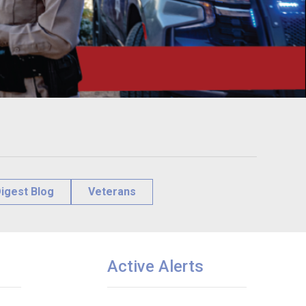
igest Blog
Veterans
Active Alerts