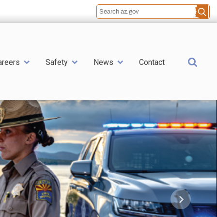
Sea
areers
Safety
News
Contact
Next