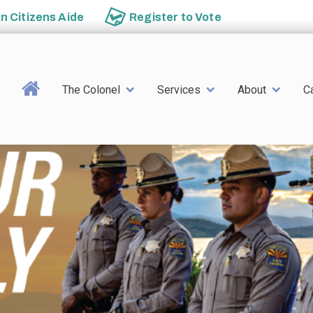
an
Citizens Aide
Register to
Vote
Main navigation
The Colonel
Services
About
C