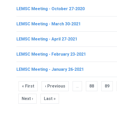
LEMSC Meeting - October 27-2020
LEMSC Meeting - March 30-2021
LEMSC Meeting - April 27-2021
LEMSC Meeting - February 23-2021
LEMSC Meeting - January 26-2021
Pagination
« First
First
‹ Previous
Previous
…
88
89
page
page
Next ›
Next
Last »
Last
page
page