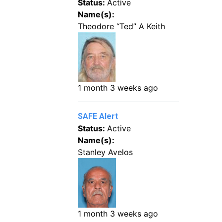
Status:
Active
Name(s):
Theodore “Ted” A Keith
1 month 3 weeks ago
SAFE Alert
Status:
Active
Name(s):
Stanley Avelos
1 month 3 weeks ago