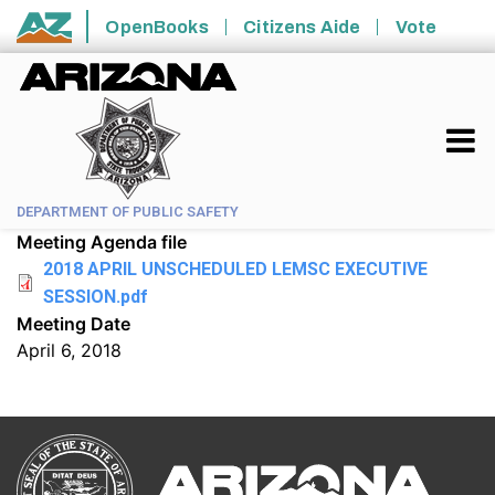
Skip to main content
OpenBooks
Citizens Aide
Vote
State of Arizona
DEPARTMENT OF PUBLIC SAFETY
Meeting Agenda file
2018 APRIL UNSCHEDULED LEMSC EXECUTIVE
SESSION.pdf
Meeting Date
April 6, 2018