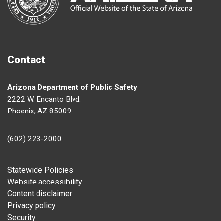
Contact
Arizona Department of Public Safety
2222 W. Encanto Blvd.
Phoenix, AZ 85009
(602) 223-2000
Footer
Statewide Policies
Website accessibility
Content disclaimer
Privacy policy
Security