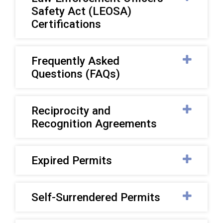
Safety Act (LEOSA)
Certifications
Frequently Asked
Questions (FAQs)
Reciprocity and
Recognition Agreements
Expired Permits
Self-Surrendered Permits