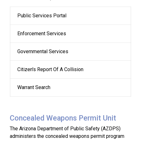
Public Services Portal
Enforcement Services
Governmental Services
Citizen's Report Of A Collision
Warrant Search
Concealed Weapons Permit Unit
The Arizona Department of Public Safety (AZDPS)
administers the concealed weapons permit program