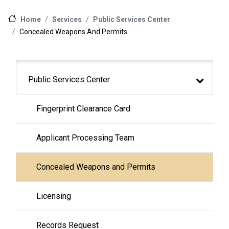
Services
Public Services Center
Home
Concealed Weapons And Permits
Main navigation
Public Services Center
Fingerprint Clearance Card
Applicant Processing Team
Concealed Weapons and Permits
Licensing
Records Request