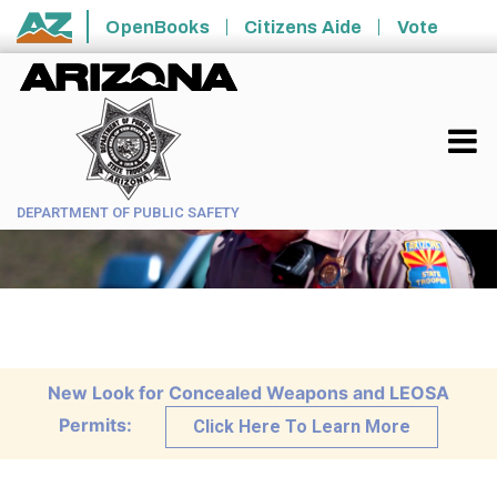
Skip to main content
OpenBooks
Citizens Aide
Vote
State of Arizona
DEPARTMENT OF PUBLIC SAFETY
New Look for Concealed Weapons and LEOSA
Permits:
Click Here To Learn More