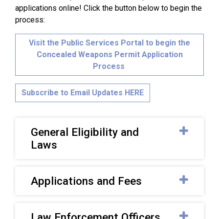
applications online! Click the button below to begin the
process:
Visit the Public Services Portal to begin the
Concealed Weapons Permit Application
Process
Subscribe to Email Updates HERE
General Eligibility and
Laws
Applications and Fees
Law Enforcement Officers