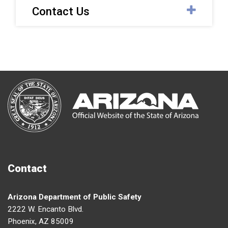
Contact Us
Contact
Arizona Department of Public Safety
2222 W. Encanto Blvd.
Phoenix, AZ 85009