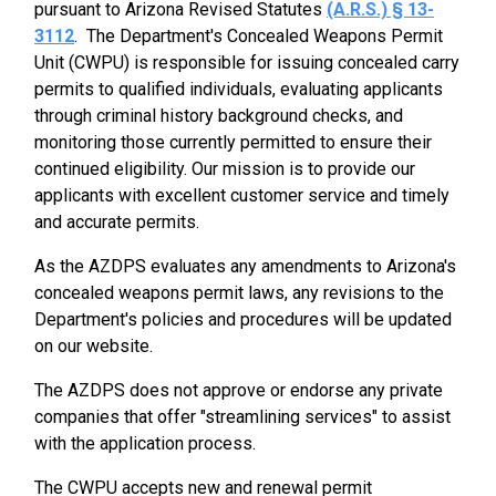
pursuant to Arizona Revised Statutes
(A.R.S.) § 13-
3112
. The Department's Concealed Weapons Permit
Unit (CWPU) is responsible for issuing concealed carry
permits to qualified individuals, evaluating applicants
through criminal history background checks, and
monitoring those currently permitted to ensure their
continued eligibility. Our mission is to provide our
applicants with excellent customer service and timely
and accurate permits.
As the AZDPS evaluates any amendments to Arizona's
concealed weapons permit laws, any revisions to the
Department's policies and procedures will be updated
on our website.
The AZDPS does not approve or endorse any private
companies that offer "streamlining services" to assist
with the application process.
The CWPU accepts new and renewal permit