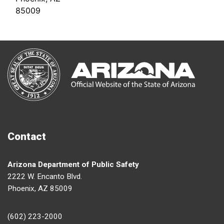
85009
Contact
Arizona Department of Public Safety
2222 W. Encanto Blvd.
Phoenix, AZ 85009
(602) 223-2000