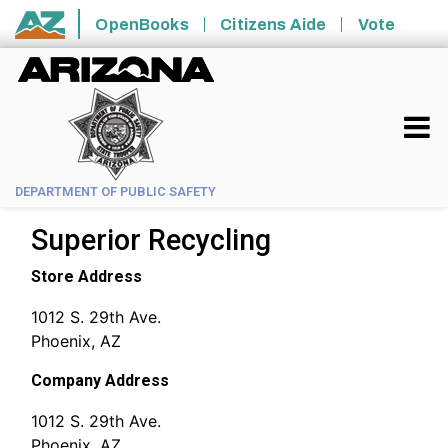
Skip to main content
OpenBooks
Citizens Aide
Vote
State of Arizona
DEPARTMENT OF PUBLIC SAFETY
Superior Recycling
Store Address
1012 S. 29th Ave.
Phoenix, AZ
Company Address
1012 S. 29th Ave.
Phoenix, AZ