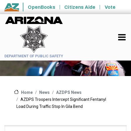
Skip to main content
OpenBooks
Citizens Aide
Vote
State of Arizona
DEPARTMENT OF PUBLIC SAFETY
News
AZDPS News
Home
AZDPS Troopers Intercept Significant Fentanyl
Load During Traffic Stop In Gila Bend
Main