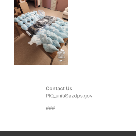
Contact Us
PIO_unit@azdps.gov
###