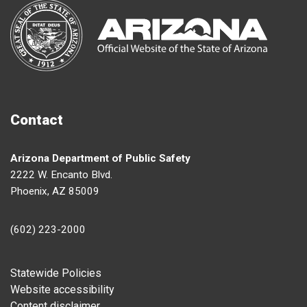
Contact
Arizona Department of Public Safety
2222 W. Encanto Blvd.
Phoenix, AZ 85009
(602) 223-2000
Footer
Statewide Policies
Website accessibility
Content disclaimer