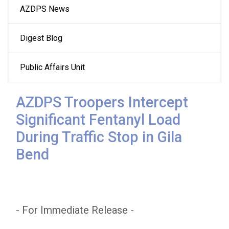
AZDPS News
navigation
Digest Blog
Public Affairs Unit
AZDPS Troopers Intercept
Significant Fentanyl Load
During Traffic Stop in Gila
Bend
- For Immediate Release -