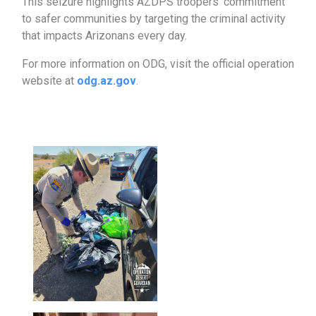
This seizure highlights AZDPS troopers’ commitment
to safer communities by targeting the criminal activity
that impacts Arizonans every day.
For more information on ODG, visit the official operation
website at
odg.az.gov
.