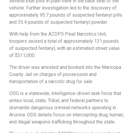
several blue pills in plain view in the back seat of the
vehicle. Further investigation led to the discovery of
approximately 95.7 pounds of suspected fentanyl pills
and 35.4 pounds of suspected fentanyl powder.
With help from the AZDPS Pinal Narcotics Unit,
troopers seized a total of approximately 131 pounds
of suspected fentanyl, with an estimated street value
of $511,000.
The driver was arrested and booked into the Maricopa
County Jail on charges of possession and
transportation of a narcotic drug for sale.
ODG is a statewide, intelligence-driven task force that
unites local, state, Tribal, and federal partners to
dismantle dangerous criminal networks operating in
Arizona. ODG details focus on intercepting drug, human,
and illegal weapons trafficking throughout the state.