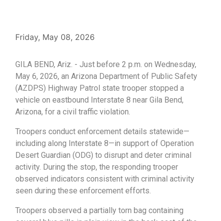
Friday, May 08, 2026
GILA BEND, Ariz. - Just before 2 p.m. on Wednesday,
May 6, 2026, an Arizona Department of Public Safety
(AZDPS) Highway Patrol state trooper stopped a
vehicle on eastbound Interstate 8 near Gila Bend,
Arizona, for a civil traffic violation.
Troopers conduct enforcement details statewide—
including along Interstate 8—in support of Operation
Desert Guardian (ODG) to disrupt and deter criminal
activity. During the stop, the responding trooper
observed indicators consistent with criminal activity
seen during these enforcement efforts.
Troopers observed a partially torn bag containing