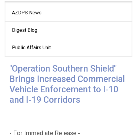
Main
AZDPS News
navigation
Digest Blog
Public Affairs Unit
"Operation Southern Shield"
Brings Increased Commercial
Vehicle Enforcement to I‑10
and I‑19 Corridors
- For Immediate Release -