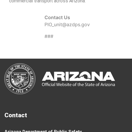
commercial transport across Arizona.
Contact Us
PIO_unit@azdps.gov
###
Contact
Arizona Department of Public Safety