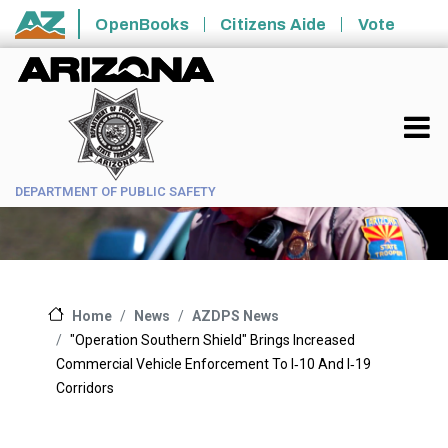
Skip to main content
OpenBooks
Citizens Aide
Vote
State of Arizona
DEPARTMENT OF PUBLIC SAFETY
News
AZDPS News
Home
"Operation Southern Shield" Brings Increased
Commercial Vehicle Enforcement To I‑10 And I‑19
Corridors