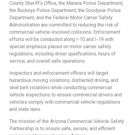
County Sheriff’s Office, the Marana Police Department,
the Buckeye Police Department, the Goodyear Police
Department, and the Federal Motor Carrier Safety
Administration are committed to reducing the risk of
commercial vehicle-involved collisions. Enforcement
efforts will be conducted along I-10 and I-19 with
special emphasis placed on motor carrier safety
regulations, including driver qualifications, hours of
service, and overall safe operations.
Inspectors and enforcement officers will target
hazardous moving violations, distracted driving, and
seat belt violations while conducting commercial
vehicle inspections to ensure commercial drivers and
vehicles comply with commercial vehicle regulations
and state laws.
The mission of the Arizona Commercial Vehicle Safety
Partnership is to ensure safe, secure, and efficient