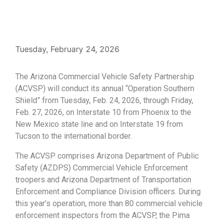
Tuesday, February 24, 2026
The Arizona Commercial Vehicle Safety Partnership
(ACVSP) will conduct its annual “Operation Southern
Shield” from Tuesday, Feb. 24, 2026, through Friday,
Feb. 27, 2026, on Interstate 10 from Phoenix to the
New Mexico state line and on Interstate 19 from
Tucson to the international border.
The ACVSP comprises Arizona Department of Public
Safety (AZDPS) Commercial Vehicle Enforcement
troopers and Arizona Department of Transportation
Enforcement and Compliance Division officers. During
this year’s operation, more than 80 commercial vehicle
enforcement inspectors from the ACVSP, the Pima