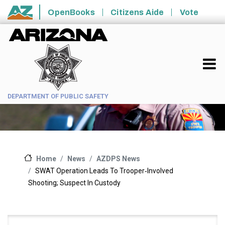
Skip to main content
OpenBooks
Citizens Aide
Vote
State of Arizona
DEPARTMENT OF PUBLIC SAFETY
News
AZDPS News
Home
SWAT Operation Leads To Trooper‑Involved
Shooting; Suspect In Custody
Main