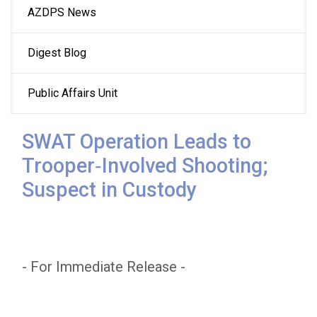
AZDPS News
navigation
Digest Blog
Public Affairs Unit
SWAT Operation Leads to
Trooper‑Involved Shooting;
Suspect in Custody
- For Immediate Release -