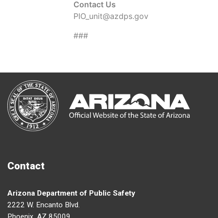
Contact Us
PIO_unit@azdps.gov
###
Contact
Arizona Department of Public Safety
2222 W. Encanto Blvd.
Phoenix, AZ 85009