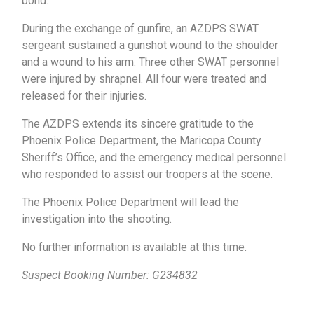
bond.
During the exchange of gunfire, an AZDPS SWAT
sergeant sustained a gunshot wound to the shoulder
and a wound to his arm. Three other SWAT personnel
were injured by shrapnel. All four were treated and
released for their injuries.
The AZDPS extends its sincere gratitude to the
Phoenix Police Department, the Maricopa County
Sheriff’s Office, and the emergency medical personnel
who responded to assist our troopers at the scene.
The Phoenix Police Department will lead the
investigation into the shooting.
No further information is available at this time.
Suspect Booking Number: G234832