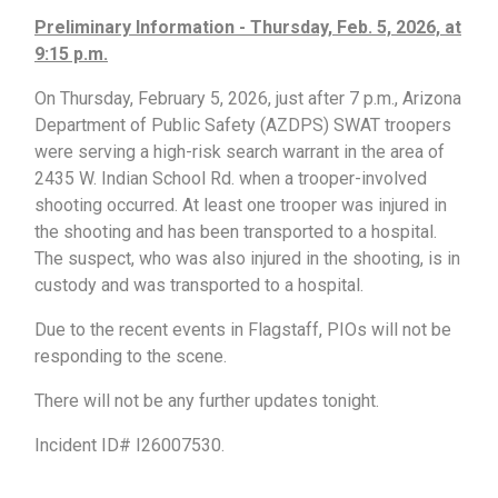
Preliminary Information - Thursday, Feb. 5, 2026, at
9:15 p.m.
On Thursday, February 5, 2026, just after 7 p.m., Arizona
Department of Public Safety (AZDPS) SWAT troopers
were serving a high-risk search warrant in the area of
2435 W. Indian School Rd. when a trooper-involved
shooting occurred. At least one trooper was injured in
the shooting and has been transported to a hospital.
The suspect, who was also injured in the shooting, is in
custody and was transported to a hospital.
Due to the recent events in Flagstaff, PIOs will not be
responding to the scene.
There will not be any further updates tonight.
Incident ID# I26007530.