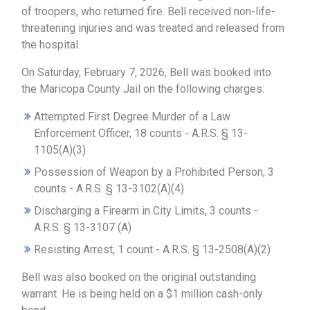
of troopers, who returned fire. Bell received non-life-
threatening injuries and was treated and released from
the hospital.
On Saturday, February 7, 2026, Bell was booked into
the Maricopa County Jail on the following charges:
Attempted First Degree Murder of a Law
Enforcement Officer, 18 counts - A.R.S. § 13-
1105(A)(3)
Possession of Weapon by a Prohibited Person, 3
counts - A.R.S. § 13-3102(A)(4)
Discharging a Firearm in City Limits, 3 counts -
A.R.S. § 13-3107 (A)
Resisting Arrest, 1 count - A.R.S. § 13-2508(A)(2)
Bell was also booked on the original outstanding
warrant. He is being held on a $1 million cash-only