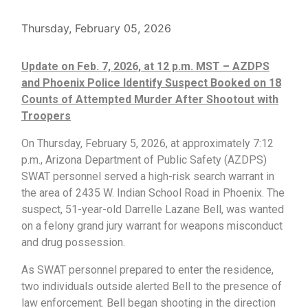
Thursday, February 05, 2026
Update on Feb. 7, 2026, at 12 p.m. MST – AZDPS
and Phoenix Police Identify Suspect Booked on 18
Counts of Attempted Murder After Shootout with
Troopers
On Thursday, February 5, 2026, at approximately 7:12
p.m., Arizona Department of Public Safety (AZDPS)
SWAT personnel served a high-risk search warrant in
the area of 2435 W. Indian School Road in Phoenix. The
suspect, 51-year-old Darrelle Lazane Bell, was wanted
on a felony grand jury warrant for weapons misconduct
and drug possession.
As SWAT personnel prepared to enter the residence,
two individuals outside alerted Bell to the presence of
law enforcement. Bell began shooting in the direction