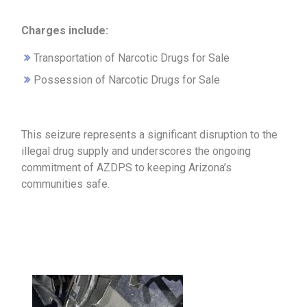
Charges include:
Transportation of Narcotic Drugs for Sale
Possession of Narcotic Drugs for Sale
This seizure represents a significant disruption to the
illegal drug supply and underscores the ongoing
commitment of AZDPS to keeping Arizona’s
communities safe.