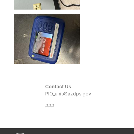
Contact Us
PIO_unit@azdps.gov
###