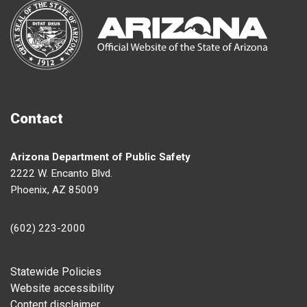
Contact
Arizona Department of Public Safety
2222 W. Encanto Blvd.
Phoenix, AZ 85009
(602) 223-2000
Footer
Statewide Policies
Website accessibility
Content disclaimer