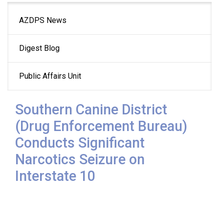
Main
AZDPS News
navigation
Digest Blog
Public Affairs Unit
Southern Canine District
(Drug Enforcement Bureau)
Conducts Significant
Narcotics Seizure on
Interstate 10