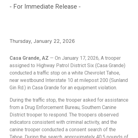
- For Immediate Release -
Thursday, January 22, 2026
Casa Grande, AZ
— On January 17, 2026, A trooper
assigned to Highway Patrol District Six (Casa Grande)
conducted a traffic stop on a white Chevrolet Tahoe,
near westbound Interstate 10 at milepost 200 (Sunland
Gin Rd.) in Casa Grande for an equipment violation.
During the traffic stop, the trooper asked for assistance
from a Drug Enforcement Bureau, Southern Canine
District trooper to respond. The troopers observed
indicators consistent with criminal activity, and the
canine trooper conducted a consent search of the
Tahoe. During the search, approximately 40.5 pounds of