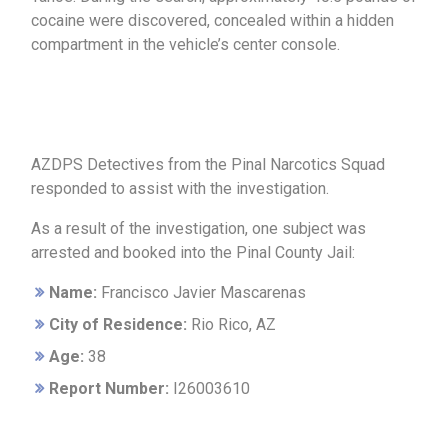
cocaine were discovered, concealed within a hidden
compartment in the vehicle’s center console.
AZDPS Detectives from the Pinal Narcotics Squad
responded to assist with the investigation.
As a result of the investigation, one subject was
arrested and booked into the Pinal County Jail:
Name:
Francisco Javier Mascarenas
City of Residence:
Rio Rico, AZ
Age:
38
Report Number:
I26003610