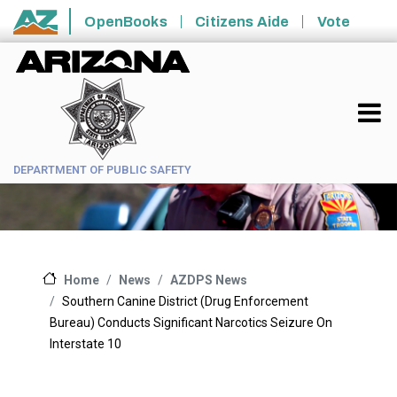
Skip to main content
OpenBooks
Citizens Aide
Vote
State of Arizona
DEPARTMENT OF PUBLIC SAFETY
News
AZDPS News
Home
Southern Canine District (Drug Enforcement
Bureau) Conducts Significant Narcotics Seizure On
Interstate 10