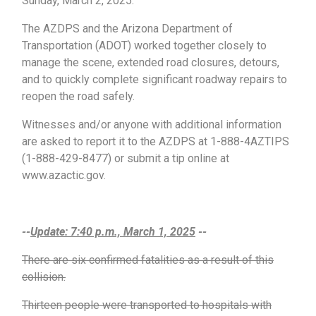
Sunday, March 2, 2025.
The AZDPS and the Arizona Department of
Transportation (ADOT) worked together closely to
manage the scene, extended road closures, detours,
and to quickly complete significant roadway repairs to
reopen the road safely.
Witnesses and/or anyone with additional information
are asked to report it to the AZDPS at 1-888-4AZTIPS
(1-888-429-8477) or submit a tip online at
www.azactic.gov.
--
Update: 7:40 p.m., March 1, 2025
--
There are six confirmed fatalities as a result of this
collision.
Thirteen people were transported to hospitals with