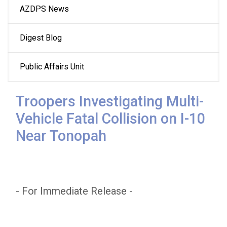
AZDPS News
navigation
Digest Blog
Public Affairs Unit
Troopers Investigating Multi-
Vehicle Fatal Collision on I-10
Near Tonopah
- For Immediate Release -