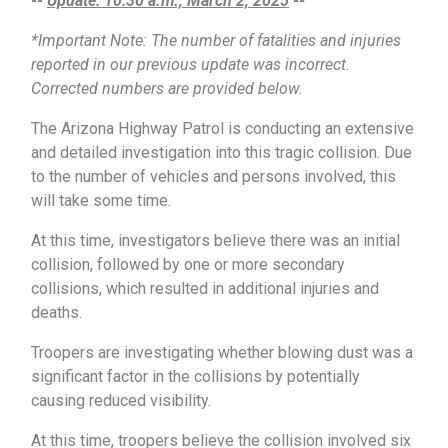
--
Update: 10:30 a.m., March 2, 2025
--
*Important Note: The number of fatalities and injuries
reported in our previous update was incorrect.
Corrected numbers are provided below.
The Arizona Highway Patrol is conducting an extensive
and detailed investigation into this tragic collision. Due
to the number of vehicles and persons involved, this
will take some time.
At this time, investigators believe there was an initial
collision, followed by one or more secondary
collisions, which resulted in additional injuries and
deaths.
Troopers are investigating whether blowing dust was a
significant factor in the collisions by potentially
causing reduced visibility.
At this time, troopers believe the collision involved six