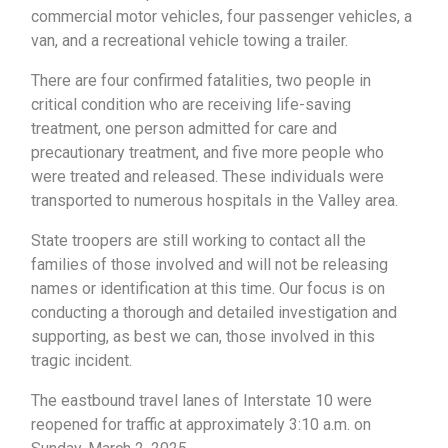
commercial motor vehicles, four passenger vehicles, a
van, and a recreational vehicle towing a trailer.
There are four confirmed fatalities, two people in
critical condition who are receiving life-saving
treatment, one person admitted for care and
precautionary treatment, and five more people who
were treated and released. These individuals were
transported to numerous hospitals in the Valley area.
State troopers are still working to contact all the
families of those involved and will not be releasing
names or identification at this time. Our focus is on
conducting a thorough and detailed investigation and
supporting, as best we can, those involved in this
tragic incident.
The eastbound travel lanes of Interstate 10 were
reopened for traffic at approximately 3:10 a.m. on