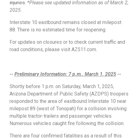
injuries
.
*Please see updated information as of March 2,
2025.
Interstate 10 eastbound remains closed at milepost
88. There is no estimated time for reopening.
For updates on closures or to check current traffic and
road conditions, please visit AZ511.com.
--
Preliminary Information: 7 p.m., March 1, 2025
--
Shortly before 1 p.m. on Saturday, March 1, 2025,
Arizona Department of Public Safety (AZDPS) troopers
responded to the area of eastbound Interstate 10 near
milepost 89 (west of Tonopah) for a collision involving
multiple tractor-trailers and passenger vehicles.
Numerous vehicles caught fire following the collision.
There are four confirmed fatalities as a result of this