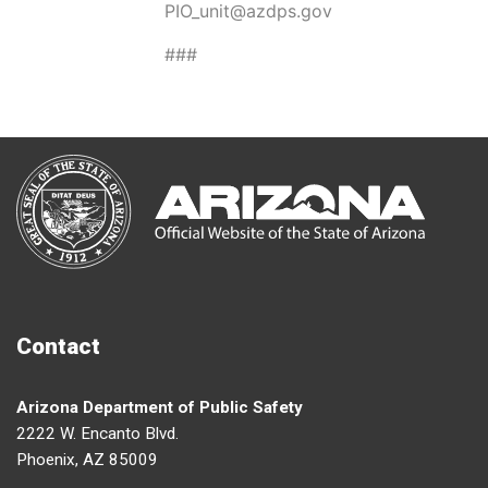
PIO_unit@azdps.gov
###
Contact
Arizona Department of Public Safety
2222 W. Encanto Blvd.
Phoenix, AZ 85009