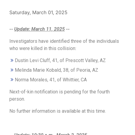
Saturday, March 01, 2025
--
Update: March 11, 2025
--
Investigators have identified three of the individuals
who were killed in this collision:
Dustin Levi Cluff, 41, of Prescott Valley, AZ
Melinda Marie Kobald, 38, of Peoria, AZ
Norma Morales, 41, of Whittier, CA
Next-of-kin notification is pending for the fourth
person.
No further information is available at this time.