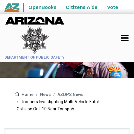
Skip to main content
OpenBooks
Citizens Aide
Vote
State of Arizona
DEPARTMENT OF PUBLIC SAFETY
News
AZDPS News
Home
Troopers Investigating Multi-Vehicle Fatal
Collision On I-10 Near Tonopah
Main