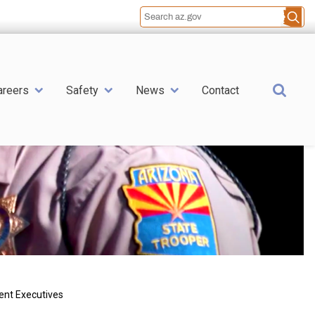
Sea
areers
Safety
News
Contact
ent Executives