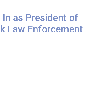
 In as President of
ack Law Enforcement