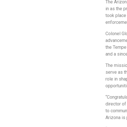
The Arizon
in as the 
took place
enforceme
Colonel Gl
advancemen
the Tempe 
and a sinc
The mission
serve as t
role in sh
opportunit
“Congratul
director o
to communi
Arizona is