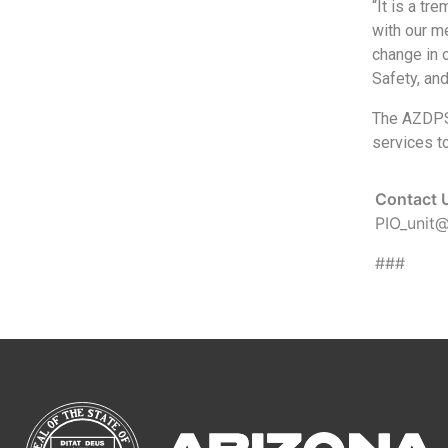
“It is a tr
with our m
change in 
Safety, and
The AZDPS 
services to
Contact 
PIO_unit
###