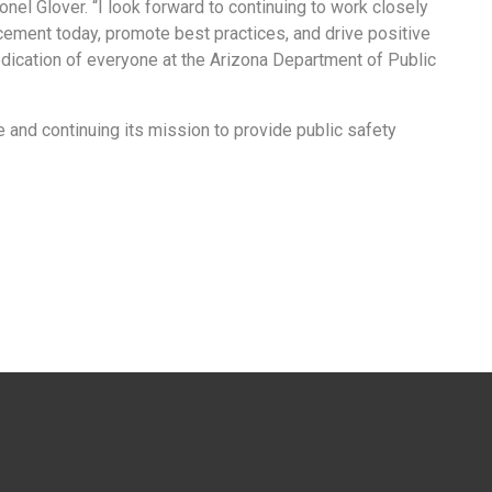
nel Glover. “I look forward to continuing to work closely
ement today, promote best practices, and drive positive
edication of everyone at the Arizona Department of Public
and continuing its mission to provide public safety