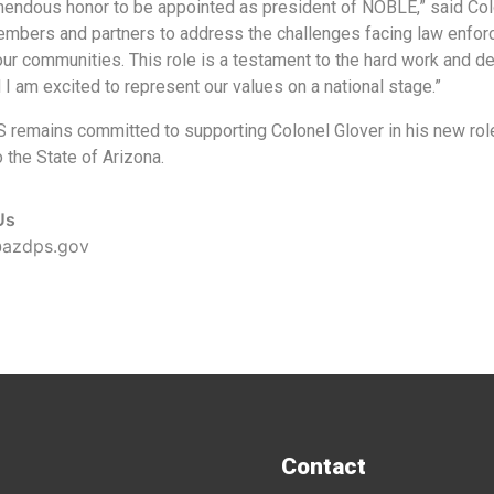
emendous honor to be appointed as president of NOBLE,” said Colo
embers and partners to address the challenges facing law enforc
our communities. This role is a testament to the hard work and d
 I am excited to represent our values on a national stage.”
remains committed to supporting Colonel Glover in his new role 
 the State of Arizona.
Us
@azdps.gov
Contact