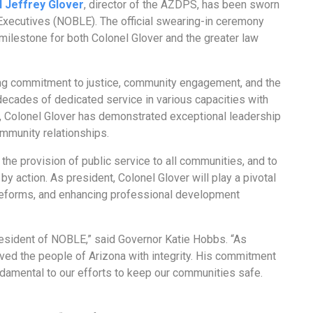
l Jeffrey Glover
, director of the AZDPS, has been sworn
 Executives (NOBLE). The official swearing-in ceremony
milestone for both Colonel Glover and the greater law
ing commitment to justice, community engagement, and the
ecades of dedicated service in various capacities with
, Colonel Glover has demonstrated exceptional leadership
ommunity relationships.
 the provision of public service to all communities, and to
 action. As president, Colonel Glover will play a pivotal
cy reforms, and enhancing professional development
resident of NOBLE,” said Governor Katie Hobbs. “As
rved the people of Arizona with integrity. His commitment
damental to our efforts to keep our communities safe.