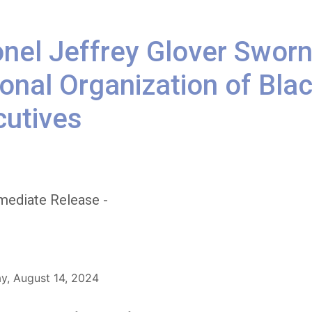
nel Jeffrey Glover Sworn
onal Organization of Bl
cutives
mediate Release -
, August 14, 2024