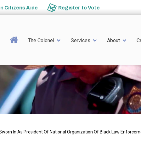
an
Citizens Aide
Register to
Vote
Main navigation
The Colonel
Services
About
C
 Sworn In As President Of National Organization Of Black Law Enforcem