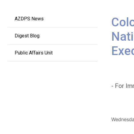
Main
Colo
AZDPS News
navigation
Nati
Digest Blog
Exe
Public Affairs Unit
- For Im
Wednesday