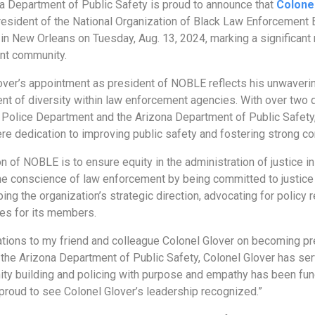
a Department of Public Safety is proud to announce that
Colone
president of the National Organization of Black Law Enforcement
 in New Orleans on Tuesday, Aug. 13, 2024, marking a significant 
nt community.
over’s appointment as president of NOBLE reflects his unwaver
t of diversity within law enforcement agencies. With over two d
Police Department and the Arizona Department of Public Safety
ere dedication to improving public safety and fostering strong c
 of NOBLE is to ensure equity in the administration of justice in
he conscience of law enforcement by being committed to justice by
aping the organization’s strategic direction, advocating for poli
ies for its members.
ations to my friend and colleague Colonel Glover on becoming p
f the Arizona Department of Public Safety, Colonel Glover has se
ty building and policing with purpose and empathy has been fun
 proud to see Colonel Glover’s leadership recognized.”