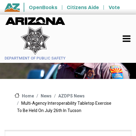
Skip to main content
OpenBooks
Citizens Aide
Vote
State of Arizona
DEPARTMENT OF PUBLIC SAFETY
News
AZDPS News
Home
Multi-Agency Interoperability Tabletop Exercise
To Be Held On July 26th In Tucson
Main