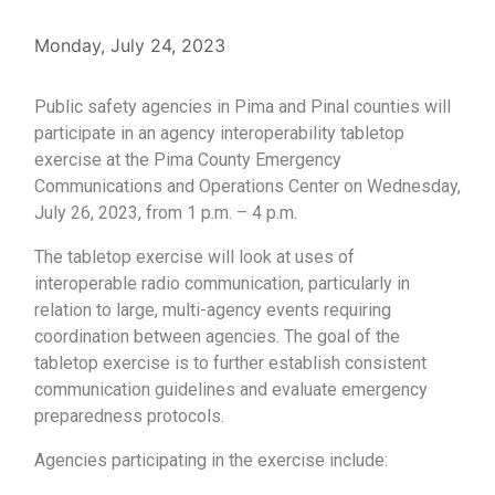
Monday, July 24, 2023
Public safety agencies in Pima and Pinal counties will
participate in an agency interoperability tabletop
exercise at the Pima County Emergency
Communications and Operations Center on Wednesday,
July 26, 2023, from 1 p.m. – 4 p.m.
The tabletop exercise will look at uses of
interoperable radio communication, particularly in
relation to large, multi-agency events requiring
coordination between agencies. The goal of the
tabletop exercise is to further establish consistent
communication guidelines and evaluate emergency
preparedness protocols.
Agencies participating in the exercise include: