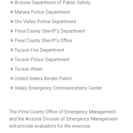
Arizona Department of Public Safety
Marana Police Department
Oro Valley Police Department
Pima County Sheriff’s Department
Pinal County Sheriff’s Office
Tucson Fire Department
Tucson Police Department
Tucson Water
United States Border Patrol
Valley Emergency Communications Center
The Pima County Office of Emergency Management
and the Arizona Division of Emergency Management
will provide evaluators for the exercise.