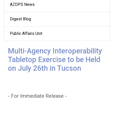
AZDPS News
navigation
Digest Blog
Public Affairs Unit
Multi-Agency Interoperability
Tabletop Exercise to be Held
on July 26th in Tucson
- For Immediate Release -