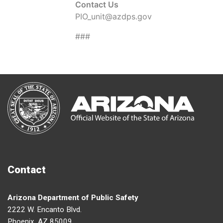
Contact Us
PIO_unit@azdps.gov
###
Contact
Arizona Department of Public Safety
2222 W. Encanto Blvd.
Phoenix, AZ 85009