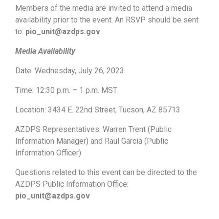
Members of the media are invited to attend a media
availability prior to the event. An RSVP should be sent
to:
pio_unit@azdps.gov
Media Availability
Date: Wednesday, July 26, 2023
Time: 12:30 p.m. – 1 p.m. MST
Location: 3434 E. 22nd Street, Tucson, AZ 85713
AZDPS Representatives: Warren Trent (Public
Information Manager) and Raul Garcia (Public
Information Officer)
Questions related to this event can be directed to the
AZDPS Public Information Office:
pio_unit@azdps.gov