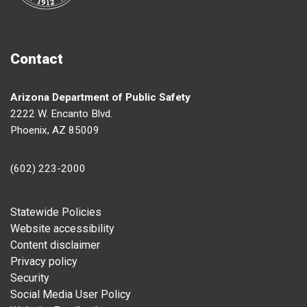
Contact
Arizona Department of Public Safety
2222 W. Encanto Blvd.
Phoenix, AZ 85009
(602) 223-2000
Footer
Statewide Policies
Website accessibility
Content disclaimer
Privacy policy
Security
Social Media User Policy