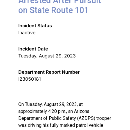
Arrested After Pursuit
on State Route 101
Incident Status
Inactive
Incident Date
Tuesday, August 29, 2023
Department Report Number
I23050181
On Tuesday, August 29, 2023, at
approximately 4:20 p.m., an Arizona
Department of Public Safety (AZDPS) trooper
was driving his fully marked patrol vehicle