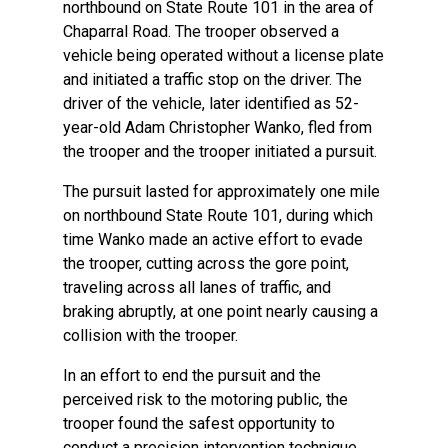
northbound on State Route 101 in the area of
Chaparral Road. The trooper observed a
vehicle being operated without a license plate
and initiated a traffic stop on the driver. The
driver of the vehicle, later identified as 52-
year-old Adam Christopher Wanko, fled from
the trooper and the trooper initiated a pursuit.
The pursuit lasted for approximately one mile
on northbound State Route 101, during which
time Wanko made an active effort to evade
the trooper, cutting across the gore point,
traveling across all lanes of traffic, and
braking abruptly, at one point nearly causing a
collision with the trooper.
In an effort to end the pursuit and the
perceived risk to the motoring public, the
trooper found the safest opportunity to
conduct a precision intervention technique