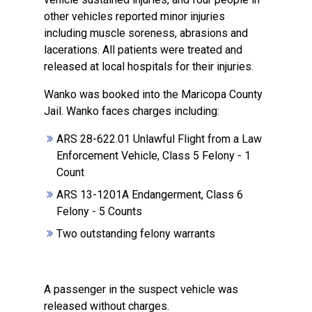
other vehicles reported minor injuries
including muscle soreness, abrasions and
lacerations. All patients were treated and
released at local hospitals for their injuries.
Wanko was booked into the Maricopa County
Jail. Wanko faces charges including:
ARS 28-622.01 Unlawful Flight from a Law
Enforcement Vehicle, Class 5 Felony - 1
Count
ARS 13-1201A Endangerment, Class 6
Felony - 5 Counts
Two outstanding felony warrants
A passenger in the suspect vehicle was
released without charges.