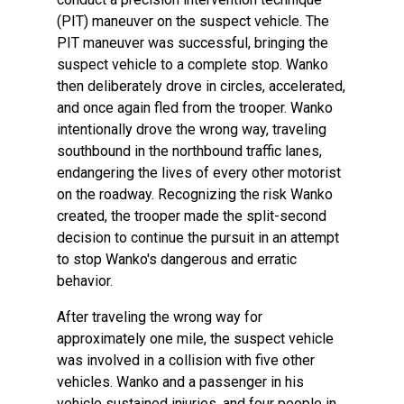
(PIT) maneuver on the suspect vehicle. The
PIT maneuver was successful, bringing the
suspect vehicle to a complete stop. Wanko
then deliberately drove in circles, accelerated,
and once again fled from the trooper. Wanko
intentionally drove the wrong way, traveling
southbound in the northbound traffic lanes,
endangering the lives of every other motorist
on the roadway. Recognizing the risk Wanko
created, the trooper made the split-second
decision to continue the pursuit in an attempt
to stop Wanko's dangerous and erratic
behavior.
After traveling the wrong way for
approximately one mile, the suspect vehicle
was involved in a collision with five other
vehicles. Wanko and a passenger in his
vehicle sustained injuries, and four people in