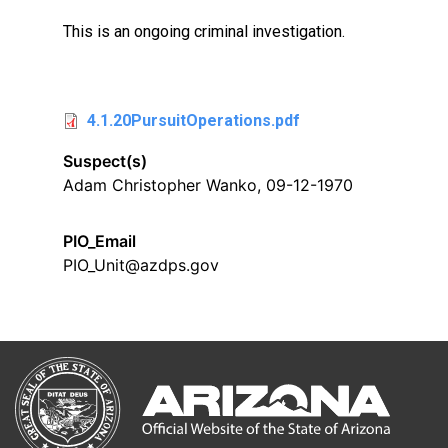
This is an ongoing criminal investigation.
4.1.20PursuitOperations.pdf
Suspect(s)
Adam Christopher Wanko, 09-12-1970
PIO_Email
PIO_Unit@azdps.gov