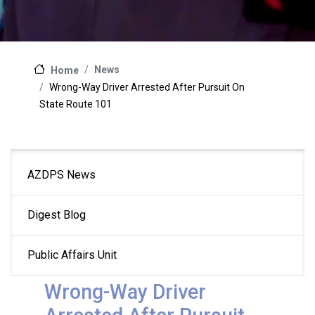
News
Home
Wrong-Way Driver Arrested After Pursuit On
State Route 101
Main
AZDPS News
navigation
Digest Blog
Public Affairs Unit
Wrong-Way Driver