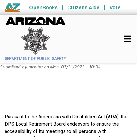
Skip to main content
OpenBooks
Citizens Aide
Vote
State of Arizona
DEPARTMENT OF PUBLIC SAFETY
Submitted by
mbuter
on
Mon, 07/31/2023 - 10:34
Pursuant to the Americans with Disabilities Act (ADA), the
DPS Local Retirement Board endeavors to ensure the
accessibility of its meetings to all persons with