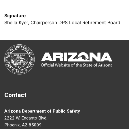
Signature
Sheila Kyer, Chairperson DPS Local Retirement Board
Contact
Arizona Department of Public Safety
2222 W. Encanto Blvd.
Phoenix, AZ 85009