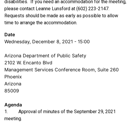
disabilities. If you need an accommodation for the meeting,
please contact Leanne Lunsford at (602) 223-2147.
Requests should be made as early as possible to allow
time to arrange the accommodation.
Date
Wednesday, December 8, 2021 - 15:00
Arizona Department of Public Safety
2102 W. Encanto Blvd
Management Services Conference Room, Suite 260
Phoenix
Arizona
85009
Agenda
1. Approval of minutes of the September 29, 2021
meeting.