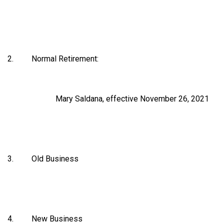
2. Normal Retirement:
Mary Saldana, effective November 26, 2021
3. Old Business
4. New Business