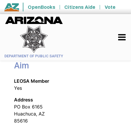
Skip to main content
OpenBooks
Citizens Aide
Vote
State of Arizona
DEPARTMENT OF PUBLIC SAFETY
Aim
LEOSA Member
Yes
Address
PO Box 6165
Huachuca, AZ
85616