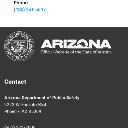
Phone
(480) 251-5547
Contact
Arizona Department of Public Safety
2222 W. Encanto Blvd.
Phoenix, AZ 85009
(602) 223-2000