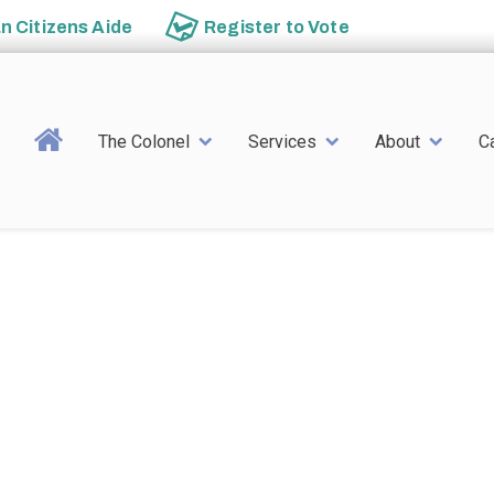
an
Citizens Aide
Register to
Vote
Main navigation
The Colonel
Services
About
C