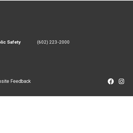
lic Safety
(602) 223-2000
site Feedback