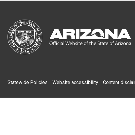
Footer
Statewide Policies
Website accessibility
Content discla