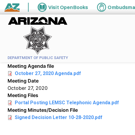
Skip to main content
Visit
OpenBooks
Ombudsm
State of Arizona
DEPARTMENT OF PUBLIC SAFETY
Meeting Agenda file
October 27, 2020 Agenda.pdf
Meeting Date
October 27, 2020
Meeting Files
Portal Posting LEMSC Telephonic Agenda.pdf
Meeting Minutes/Decision File
Signed Decision Letter 10-28-2020.pdf