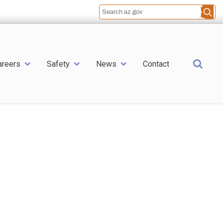
Sea
areers
Safety
News
Contact