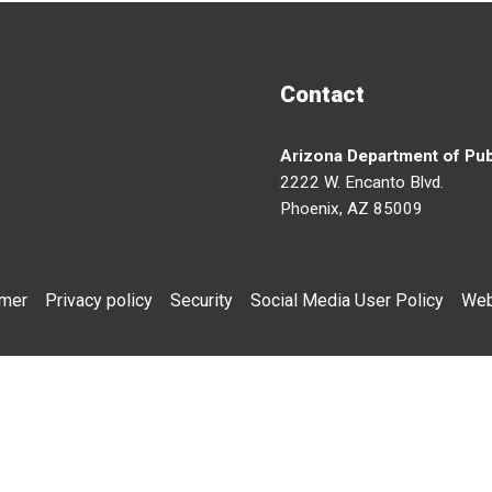
Contact
Arizona Department of Pub
2222 W. Encanto Blvd.
Phoenix, AZ 85009
imer
Privacy policy
Security
Social Media User Policy
Web