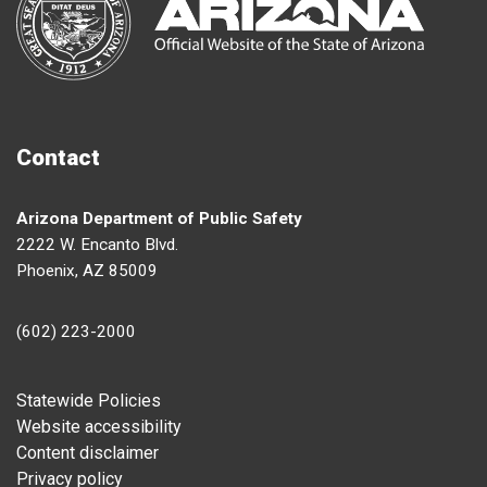
Contact
Arizona Department of Public Safety
2222 W. Encanto Blvd.
Phoenix, AZ 85009
(602) 223-2000
Footer
Statewide Policies
Website accessibility
Content disclaimer
Privacy policy