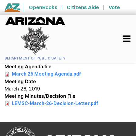
Skip to main content
OpenBooks
Citizens Aide
Vote
State of Arizona
DEPARTMENT OF PUBLIC SAFETY
Meeting Agenda file
March 26 Meeting Agenda.pdf
Meeting Date
March 26, 2019
Meeting Minutes/Decision File
LEMSC-March-26-Decision-Letter.pdf