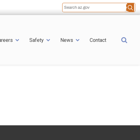
Sea
areers
Safety
News
Contact