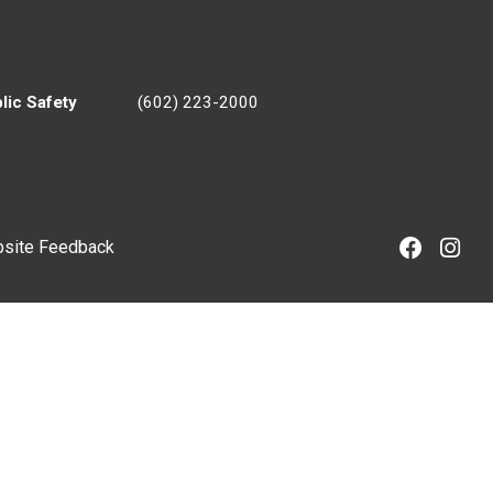
lic Safety
(602) 223-2000
site Feedback