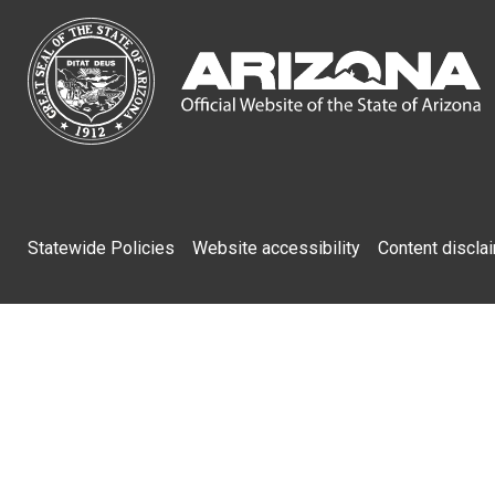
Footer
Statewide Policies
Website accessibility
Content discla