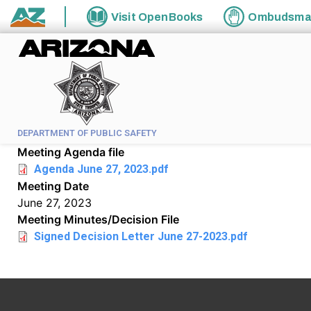
Skip to main content
Visit
OpenBooks
Ombudsm
State of Arizona
DEPARTMENT OF PUBLIC SAFETY
Meeting Agenda file
Agenda June 27, 2023.pdf
Meeting Date
June 27, 2023
Meeting Minutes/Decision File
Signed Decision Letter June 27-2023.pdf