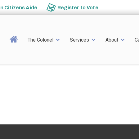
an
Citizens Aide
Register to
Vote
Main navigation
The Colonel
Services
About
C