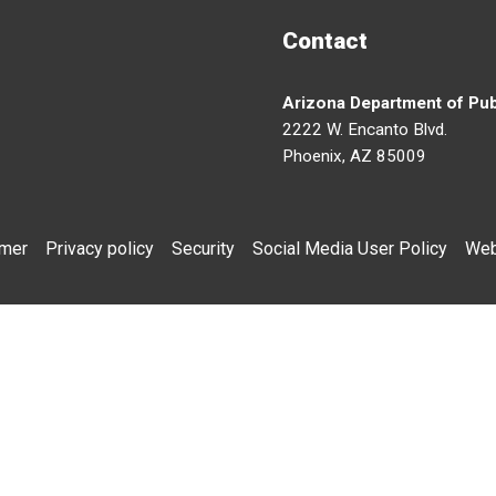
Contact
Arizona Department of Pub
2222 W. Encanto Blvd.
Phoenix, AZ 85009
imer
Privacy policy
Security
Social Media User Policy
Web