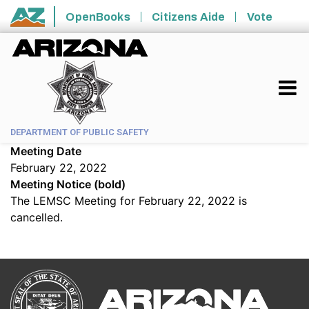
Skip to main content
OpenBooks
Citizens Aide
Vote
State of Arizona
DEPARTMENT OF PUBLIC SAFETY
Meeting Date
February 22, 2022
Meeting Notice (bold)
The LEMSC Meeting for February 22, 2022 is
cancelled.