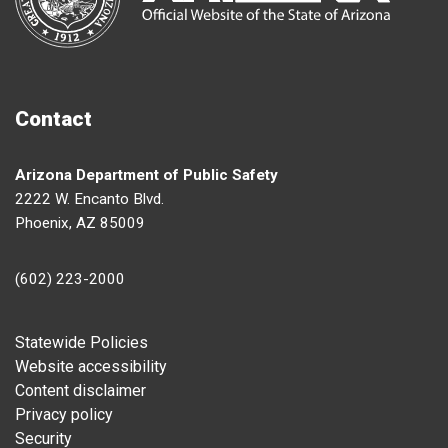
Contact
Arizona Department of Public Safety
2222 W. Encanto Blvd.
Phoenix, AZ 85009
(602) 223-2000
Footer
Statewide Policies
Website accessibility
Content disclaimer
Privacy policy
Security