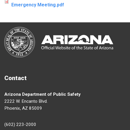
Emergency Meeting.pdf
Contact
Arizona Department of Public Safety
2222 W. Encanto Blvd.
Phoenix, AZ 85009
(602) 223-2000