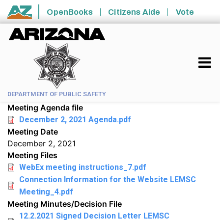
Skip to main content
OpenBooks
Citizens Aide
Vote
State of Arizona
DEPARTMENT OF PUBLIC SAFETY
Meeting Agenda file
December 2, 2021 Agenda.pdf
Meeting Date
December 2, 2021
Meeting Files
WebEx meeting instructions_7.pdf
Connection Information for the Website LEMSC
Meeting_4.pdf
Meeting Minutes/Decision File
12.2.2021 Signed Decision Letter LEMSC