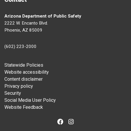
Arizona Department of Public Safety
2222 W. Encanto Blvd.
Phoenix, AZ 85009
(602) 223-2000
Footer
Statewide Policies
Website accessibility
Content disclaimer
Privacy policy
Security
Social Media User Policy
Website Feedback