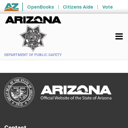
Skip to main content
OpenBooks
Citizens Aide
Vote
State of Arizona
DEPARTMENT OF PUBLIC SAFETY
Contact