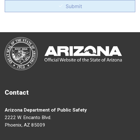
Submit
Contact
Arizona Department of Public Safety
2222 W. Encanto Blvd.
Phoenix, AZ 85009