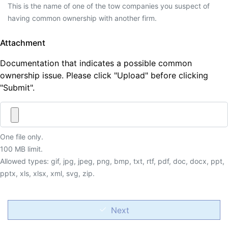
This is the name of one of the tow companies you suspect of
having common ownership with another firm.
Attachment
Documentation that indicates a possible common
ownership issue. Please click "Upload" before clicking
"Submit".
One file only.
100 MB limit.
Allowed types: gif, jpg, jpeg, png, bmp, txt, rtf, pdf, doc, docx, ppt,
pptx, xls, xlsx, xml, svg, zip.
Next