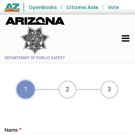
Skip to main content
OpenBooks
Citizens Aide
Vote
State of Arizona
DEPARTMENT OF PUBLIC SAFETY
Your
Name
Information