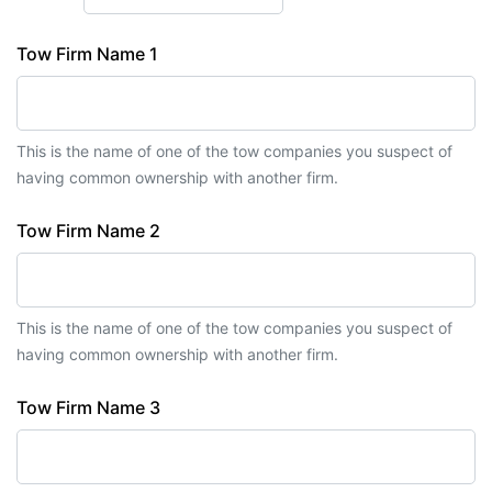
Tow Firm Name 1
This is the name of one of the tow companies you suspect of
having common ownership with another firm.
Tow Firm Name 2
This is the name of one of the tow companies you suspect of
having common ownership with another firm.
Tow Firm Name 3