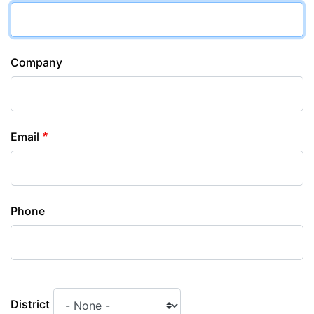
Company
Email
Phone
District