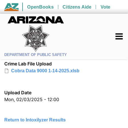
Skip to main content
OpenBooks
Citizens Aide
Vote
State of Arizona
DEPARTMENT OF PUBLIC SAFETY
Crime Lab File Upload
Cobra Data 9000 1-14-2025.xlsb
Upload Date
Mon, 02/03/2025 - 12:00
Return to Intoxilyzer Results