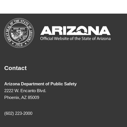
Contact
Arizona Department of Public Safety
2222 W. Encanto Blvd.
Phoenix, AZ 85009
(602) 223-2000