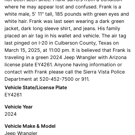
where he may appear lost and confused. Frank is a
white male, 5' 11" tall, 185 pounds with green eyes and
white hair. Frank was last seen wearing a dark green
jacket, dark long sleeve shirt, and jeans. His family
placed an air tag in his wallet and vehicle. The air tag
last pinged on I-20 in Culberson County, Texas on
March 15, 2025, at 11:00 pm. It is believed that Frank is
traveling in a green 2024 Jeep Wrangler with Arizona
license plate EY4261. Anyone having information or
contact with Frank please call the Sierra Vista Police
Department at 520-452-7500 or 911.
Vehicle State/License Plate
EY4261
Vehicle Year
2024
Vehicle Make & Model
Jeep Wrangler