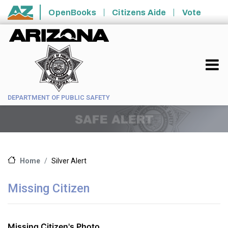
Skip to main content
OpenBooks
Citizens Aide
Vote
State of Arizona
DEPARTMENT OF PUBLIC SAFETY
Silver Alert
Home
Missing Citizen
Missing Citizen's Photo