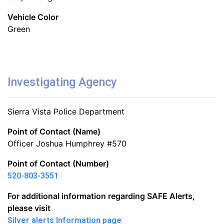
Vehicle Color
Green
Investigating Agency
Sierra Vista Police Department
Point of Contact (Name)
Officer Joshua Humphrey #570
Point of Contact (Number)
520-803-3551
For additional information regarding SAFE Alerts,
please visit
Silver alerts Information page