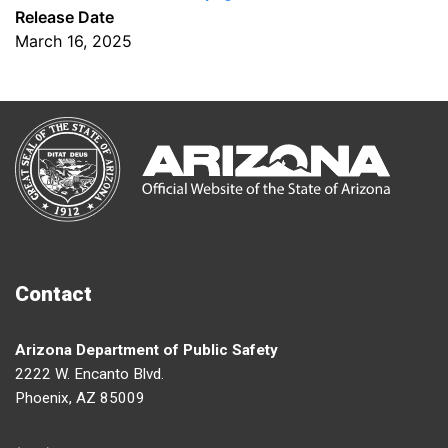
Release Date
March 16, 2025
Contact
Arizona Department of Public Safety
2222 W. Encanto Blvd.
Phoenix, AZ 85009