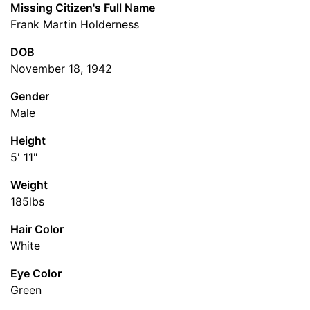
Missing Citizen's Full Name
Frank Martin Holderness
DOB
November 18, 1942
Gender
Male
Height
5' 11"
Weight
185lbs
Hair Color
White
Eye Color
Green