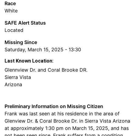
Race
White
SAFE Alert Status
Located
Missing Since
Saturday, March 15, 2025 - 13:30
Last Known Location:
Glennview Dr. and Coral Brooke DR.
Sierra Vista
Arizona
Preliminary Information on Missing Citizen
Frank was last seen at his residence in the area of
Glenview Dr. & Coral Brooke Dr. in Sierra Vista Arizona
at approximately 1:30 pm on March 15, 2025, and has
not been seen since. Frank suffers from a condition