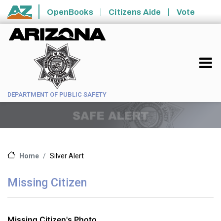
Skip to main content
OpenBooks
Citizens Aide
Vote
State of Arizona
DEPARTMENT OF PUBLIC SAFETY
Silver Alert
Home
Missing Citizen
Missing Citizen's Photo