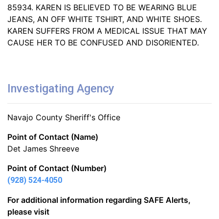
85934. KAREN IS BELIEVED TO BE WEARING BLUE
JEANS, AN OFF WHITE TSHIRT, AND WHITE SHOES.
KAREN SUFFERS FROM A MEDICAL ISSUE THAT MAY
CAUSE HER TO BE CONFUSED AND DISORIENTED.
Investigating Agency
Navajo County Sheriff's Office
Point of Contact (Name)
Det James Shreeve
Point of Contact (Number)
(928) 524-4050
For additional information regarding SAFE Alerts,
please visit