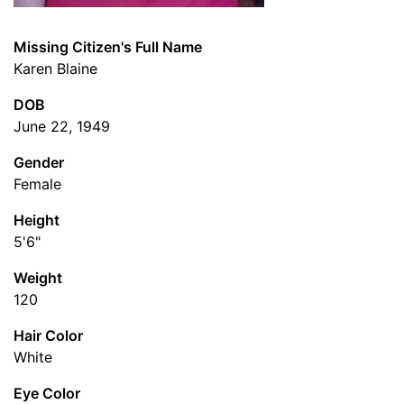
Missing Citizen's Full Name
Karen Blaine
DOB
June 22, 1949
Gender
Female
Height
5'6"
Weight
120
Hair Color
White
Eye Color