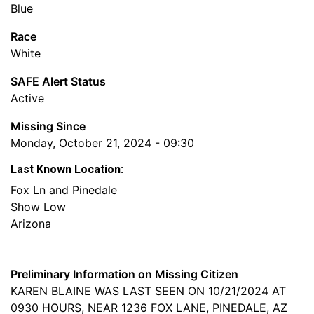
Blue
Race
White
SAFE Alert Status
Active
Missing Since
Monday, October 21, 2024 - 09:30
Last Known Location:
Fox Ln and Pinedale
Show Low
Arizona
Preliminary Information on Missing Citizen
KAREN BLAINE WAS LAST SEEN ON 10/21/2024 AT
0930 HOURS, NEAR 1236 FOX LANE, PINEDALE, AZ