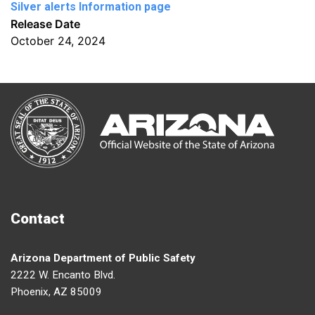
Silver alerts Information page
Release Date
October 24, 2024
Contact
Arizona Department of Public Safety
2222 W. Encanto Blvd.
Phoenix, AZ 85009