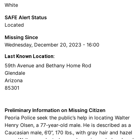
White
SAFE Alert Status
Located
Missing Since
Wednesday, December 20, 2023 - 16:00
Last Known Location:
59th Avenue and Bethany Home Rod
Glendale
Arizona
85301
Preliminary Information on Missing Citizen
Peoria Police seek the public’s help in locating Walter
Henry Olsen, a 77-year-old male. He is described as a
Caucasian male, 6’0”, 170 lbs., with gray hair and hazel