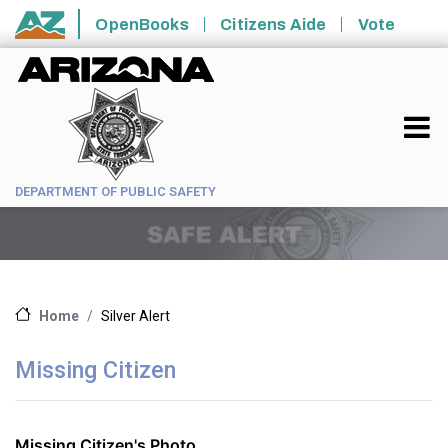
Skip to main content
OpenBooks
Citizens Aide
Vote
State of Arizona
DEPARTMENT OF PUBLIC SAFETY
Silver Alert
Home
Missing Citizen
Missing Citizen's Photo