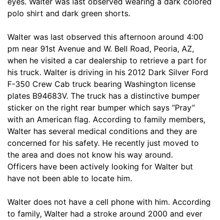
eyes. Walter was last observed wearing a dark colored
polo shirt and dark green shorts.
Walter was last observed this afternoon around 4:00
pm near 91st Avenue and W. Bell Road, Peoria, AZ,
when he visited a car dealership to retrieve a part for
his truck. Walter is driving in his 2012 Dark Silver Ford
F-350 Crew Cab truck bearing Washington license
plates B94683V. The truck has a distinctive bumper
sticker on the right rear bumper which says “Pray”
with an American flag. According to family members,
Walter has several medical conditions and they are
concerned for his safety. He recently just moved to
the area and does not know his way around.
Officers have been actively looking for Walter but
have not been able to locate him.
Walter does not have a cell phone with him. According
to family, Walter had a stroke around 2000 and ever