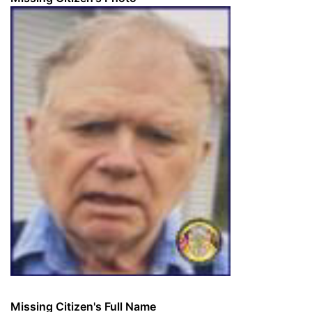
Missing Citizen's Full Name