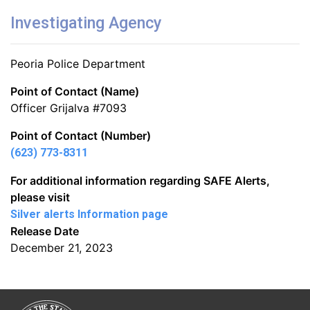
Investigating Agency
Peoria Police Department
Point of Contact (Name)
Officer Grijalva #7093
Point of Contact (Number)
(623) 773-8311
For additional information regarding SAFE Alerts,
please visit
Silver alerts Information page
Release Date
December 21, 2023