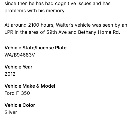
since then he has had cognitive issues and has
problems with his memory.
At around 2100 hours, Walter’s vehicle was seen by an
LPR in the area of 59th Ave and Bethany Home Rd.
Vehicle State/License Plate
WA/B94683V
Vehicle Year
2012
Vehicle Make & Model
Ford F-350
Vehicle Color
Silver