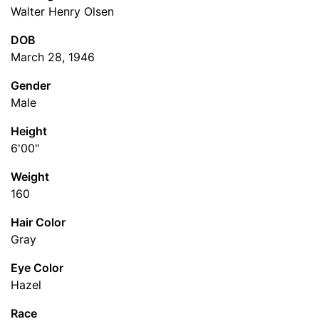
Walter Henry Olsen
DOB
March 28, 1946
Gender
Male
Height
6'00"
Weight
160
Hair Color
Gray
Eye Color
Hazel
Race