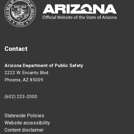
Contact
Arizona Department of Public Safety
2222 W. Encanto Blvd.
Phoenix, AZ 85009
(602) 223-2000
Footer
Statewide Policies
Website accessibility
Content disclaimer