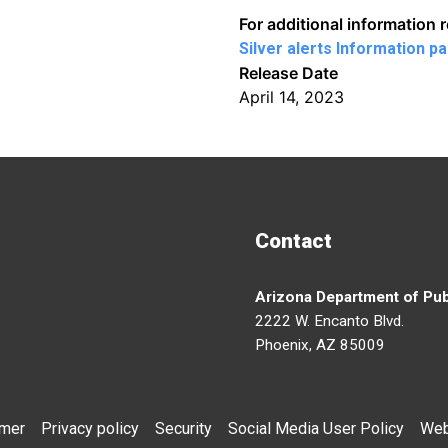
For additional information 
Silver alerts Information p
Release Date
April 14, 2023
Contact
Arizona Department of Pub
2222 W. Encanto Blvd.
Phoenix, AZ 85009
imer
Privacy policy
Security
Social Media User Policy
Web