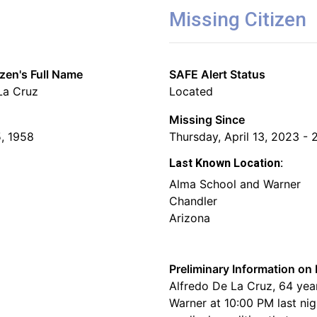
Missing Citizen
izen's Full Name
SAFE Alert Status
La Cruz
Located
Missing Since
, 1958
Thursday, April 13, 2023 - 
Last Known Location:
Alma School and Warner
Chandler
Arizona
Preliminary Information on 
Alfredo De La Cruz, 64 year
Warner at 10:00 PM last nig