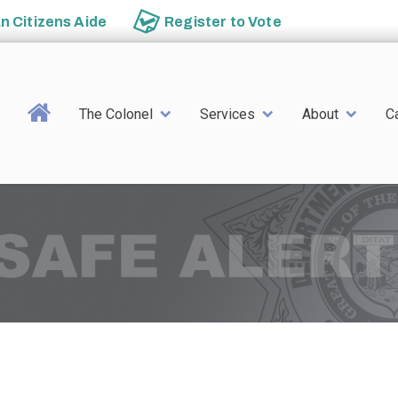
an
Citizens Aide
Register to
Vote
Main navigation
The Colonel
Services
About
C