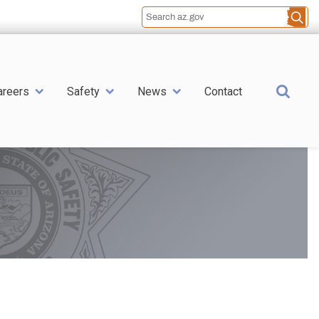
Sea
areers
Safety
News
Contact