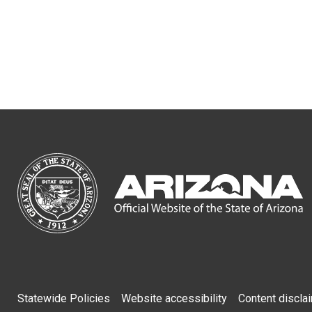
Footer
Statewide Policies
Website accessibility
Content discla