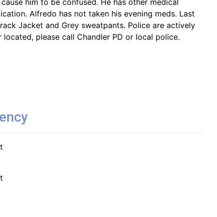
 cause him to be confused. He has other medical
ication. Alfredo has not taken his evening meds. Last
rack Jacket and Grey sweatpants. Police are actively
r located, please call Chandler PD or local police.
gency
t
t