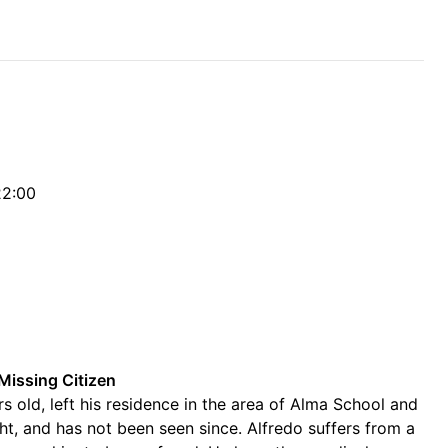
22:00
Missing Citizen
s old, left his residence in the area of Alma School and
ht, and has not been seen since. Alfredo suffers from a