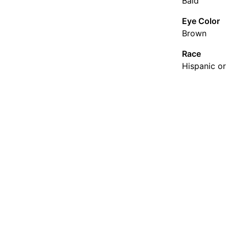
Bald
Eye Color
Brown
Race
Hispanic or 