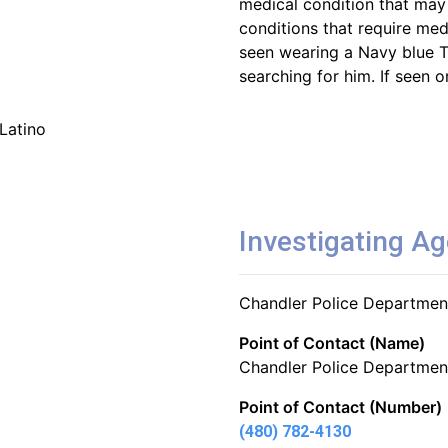
medical condition that may
conditions that require med
seen wearing a Navy blue T
searching for him. If seen o
Latino
Investigating A
Chandler Police Departmen
Point of Contact (Name)
Chandler Police Departmen
Point of Contact (Number)
(480) 782-4130