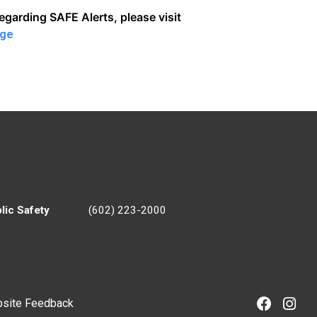
regarding SAFE Alerts, please visit
age
lic Safety
(602) 223-2000
site Feedback