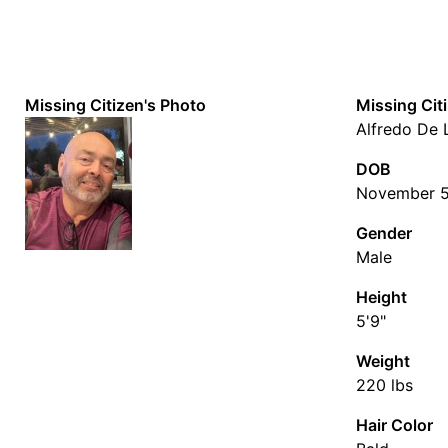
Missing Citizen's Photo
Missing Cit
Alfredo De 
DOB
November 5
Gender
Male
Height
5'9"
Weight
220 lbs
Hair Color