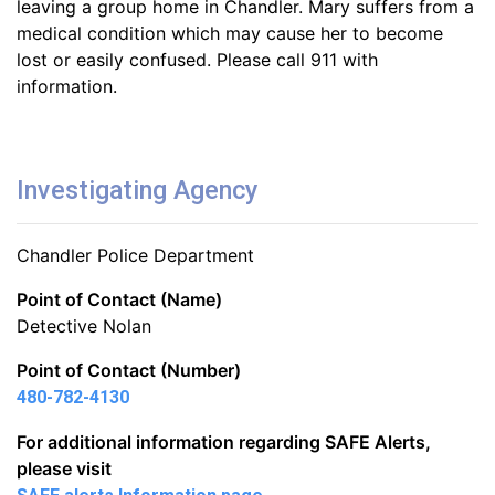
leaving a group home in Chandler. Mary suffers from a
medical condition which may cause her to become
lost or easily confused. Please call 911 with
information.
Investigating Agency
Chandler Police Department
Point of Contact (Name)
Detective Nolan
Point of Contact (Number)
480-782-4130
For additional information regarding SAFE Alerts,
please visit