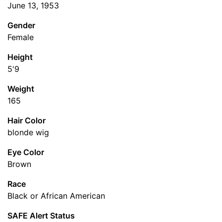
June 13, 1953
Gender
Female
Height
5'9
Weight
165
Hair Color
blonde wig
Eye Color
Brown
Race
Black or African American
SAFE Alert Status