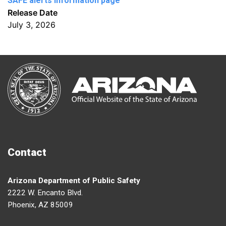
SAFE alerts Information page
Release Date
July 3, 2026
Contact
Arizona Department of Public Safety
2222 W. Encanto Blvd.
Phoenix, AZ 85009