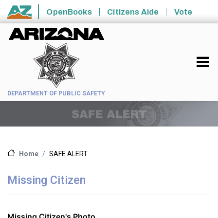
Skip to main content
OpenBooks
Citizens Aide
Vote
State of Arizona
DEPARTMENT OF PUBLIC SAFETY
SAFE ALERT
Home
Missing Citizen
Missing Citizen's Photo