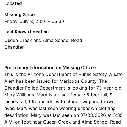
Located
Missing Since
Friday, July 3, 2026 - 05:30
Last Known Location:
Queen Creek and Alma School Road
Chandler
Preliminary Information on Missing Citizen
This is the Arizona Department of Public Safety. A safe
Alert has been issued for Maricopa County. The
Chandler Police Department is looking for 73-year-old
Mary Williams. Mary is a black female 5 feet tall, 9
inches tall, 165 pounds, with blonde wig and brown
eyes. Mary was last seen wearing unknown clothing
description. Mary was last seen on 07/03/2026 at 5:30
A.M. on foot near Queen Creek and Alma School Road