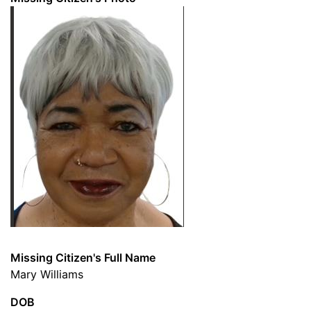
Missing Citizen's Full Name
Mary Williams
DOB