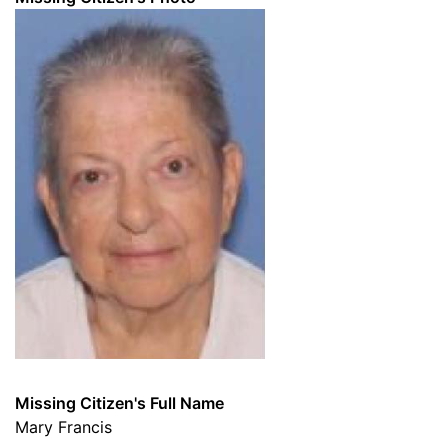
Missing Citizen's Full Name
Mary Francis