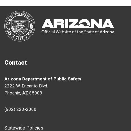
Contact
Arizona Department of Public Safety
2222 W. Encanto Blvd.
Phoenix, AZ 85009
(602) 223-2000
Footer
Statewide Policies