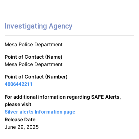
Investigating Agency
Mesa Police Department
Point of Contact (Name)
Mesa Police Department
Point of Contact (Number)
4806442211
For additional information regarding SAFE Alerts,
please visit
Silver alerts Information page
Release Date
June 29, 2025