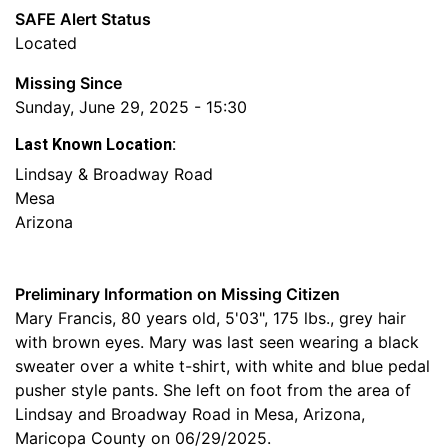
SAFE Alert Status
Located
Missing Since
Sunday, June 29, 2025 - 15:30
Last Known Location:
Lindsay & Broadway Road
Mesa
Arizona
Preliminary Information on Missing Citizen
Mary Francis, 80 years old, 5'03", 175 lbs., grey hair
with brown eyes. Mary was last seen wearing a black
sweater over a white t-shirt, with white and blue pedal
pusher style pants. She left on foot from the area of
Lindsay and Broadway Road in Mesa, Arizona,
Maricopa County on 06/29/2025.