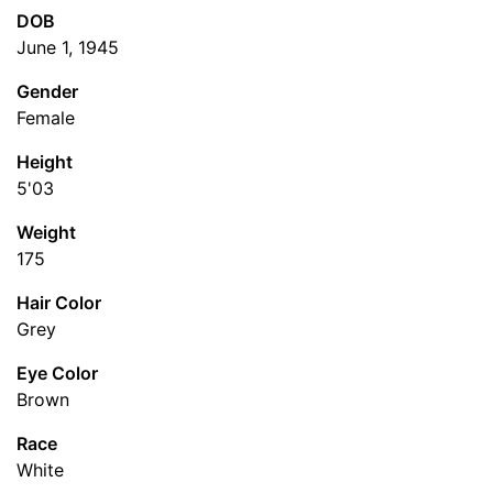
DOB
June 1, 1945
Gender
Female
Height
5'03
Weight
175
Hair Color
Grey
Eye Color
Brown
Race
White