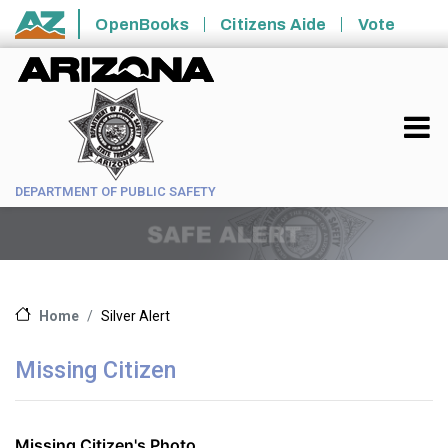
Skip to main content
OpenBooks
Citizens Aide
Vote
State of Arizona
DEPARTMENT OF PUBLIC SAFETY
Silver Alert
Home
Missing Citizen
Missing Citizen's Photo