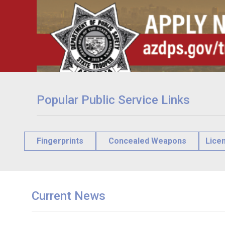
Popular Public Service Links
Fingerprints
Concealed Weapons
Lice
Current News