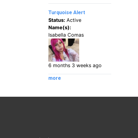
Turquoise Alert
Status:
Active
Name(s):
Isabella Comas
6 months 3 weeks ago
more