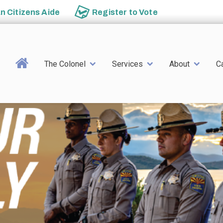
an
Citizens Aide
Register to
Vote
Main navigation
The Colonel
Services
About
C