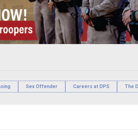
nsing
Sex Offender
Careers at DPS
The D