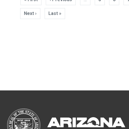
page
page
Next ›
Next
Last »
Last
page
page