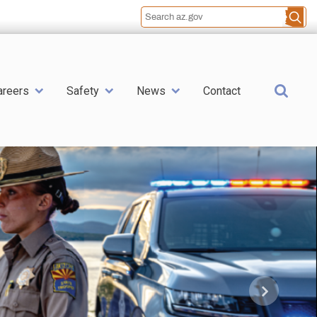
Sea
areers
Safety
News
Contact
Next