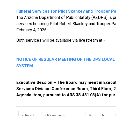
Funeral Services for Pilot Skankey and Trooper P
The Arizona Department of Public Safety (AZDPS) is pr
services honoring Pilot Robert Skankey and Trooper Par
February 4, 2026.
Both services will be available via livestream at -
NOTICE OF REGULAR MEETING OF THE DPS LOCA
SYSTEM
Executive Session – The Board may meet in Execut
Services Division Conference Room, Third Floor, 21
Agenda Item, pursuant to ARS 38-431.03(A) for pur
Pagination
« First
First
‹ Previous
Previous
…
5
6