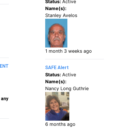
Status:
Active
Name(s):
Stanley Avelos
1 month 3 weeks ago
MENT
SAFE Alert
Status:
Active
Name(s):
Nancy Long Guthrie
 any
6 months ago