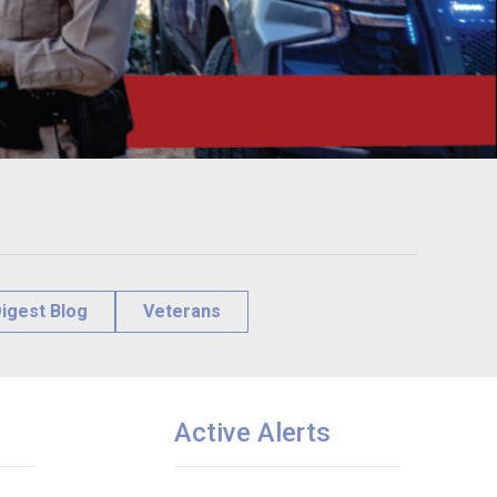
igest Blog
Veterans
Active Alerts