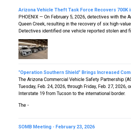
Arizona Vehicle Theft Task Force Recovers 700K in
PHOENIX — On February 5, 2026, detectives with the Ar
Queen Creek, resulting in the recovery of six high-value
Detectives identified one vehicle reported stolen and fi
"Operation Southern Shield" Brings Increased Comm
The Arizona Commercial Vehicle Safety Partnership (AC
Tuesday, Feb. 24, 2026, through Friday, Feb. 27, 2026, 
Interstate 19 from Tucson to the international border.
The -
SOMB Meeting - February 23, 2026