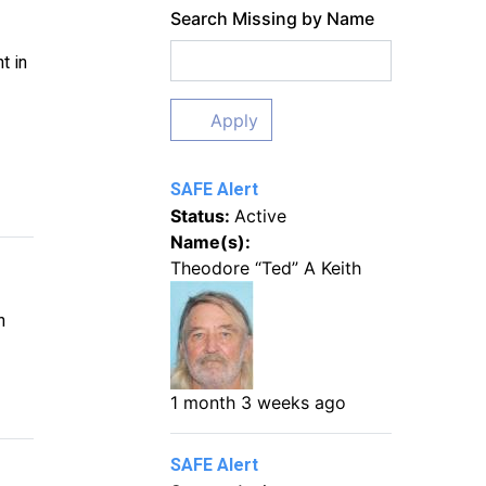
Search Missing by Name
t in
Apply
SAFE Alert
Status:
Active
Name(s):
Theodore “Ted” A Keith
n
1 month 3 weeks ago
SAFE Alert