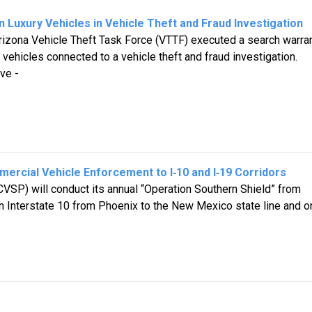
 Luxury Vehicles in Vehicle Theft and Fraud Investigation
izona Vehicle Theft Task Force (VTTF) executed a search warran
 vehicles connected to a vehicle theft and fraud investigation.
ve -
ercial Vehicle Enforcement to I‑10 and I‑19 Corridors
VSP) will conduct its annual “Operation Southern Shield” from
on Interstate 10 from Phoenix to the New Mexico state line and o