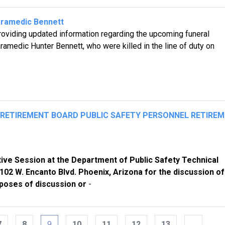
aramedic Bennett
oviding updated information regarding the upcoming funeral
amedic Hunter Bennett, who were killed in the line of duty on
L RETIREMENT BOARD PUBLIC SAFETY PERSONNEL RETIRE
ive Session at the Department of Public Safety Technical
02 W. Encanto Blvd. Phoenix, Arizona for the discussion of
poses of discussion or
-
7
8
9
10
11
12
13
…