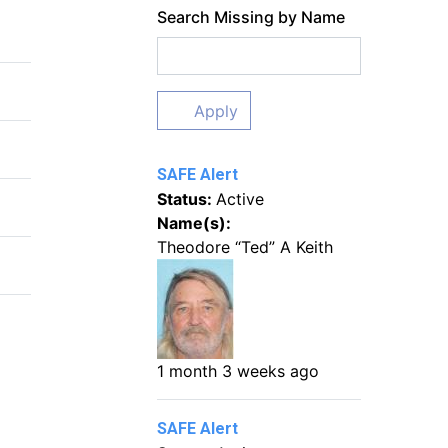
Search Missing by Name
Apply
SAFE Alert
Status:
Active
Name(s):
Theodore “Ted” A Keith
1 month 3 weeks ago
SAFE Alert