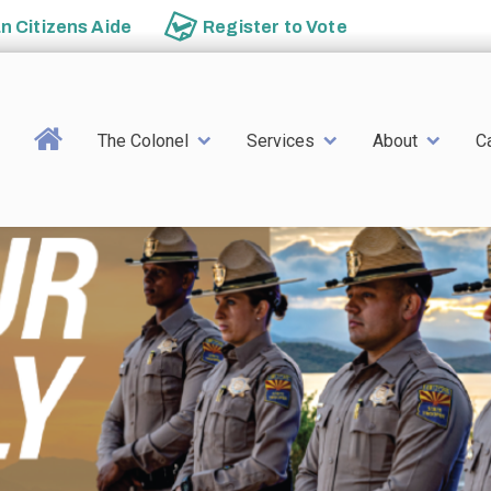
an
Citizens Aide
Register to
Vote
Main navigation
The Colonel
Services
About
C