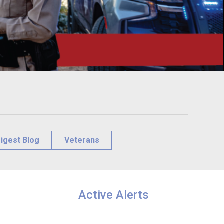
igest Blog
Veterans
Active Alerts