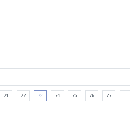
71
72
73
74
75
76
77
…