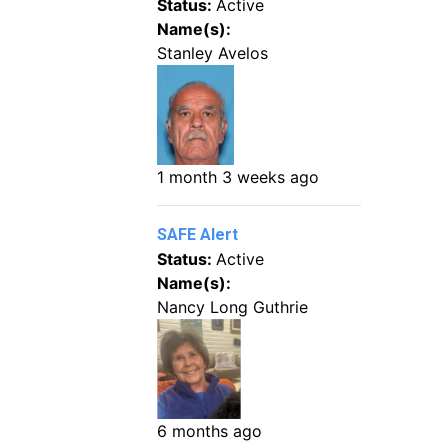
Status:
Active
Name(s):
Stanley Avelos
1 month 3 weeks ago
SAFE Alert
Status:
Active
Name(s):
Nancy Long Guthrie
6 months ago