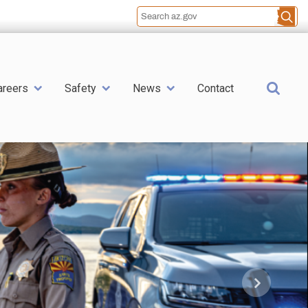
Sea
areers
Safety
News
Contact
Next