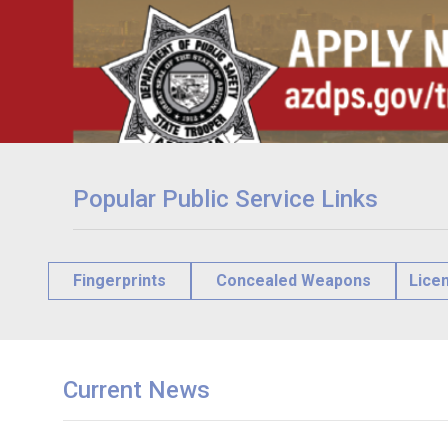
Popular Public Service Links
Fingerprints
Concealed Weapons
Lice
Current News