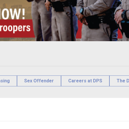
nsing
Sex Offender
Careers at DPS
The D