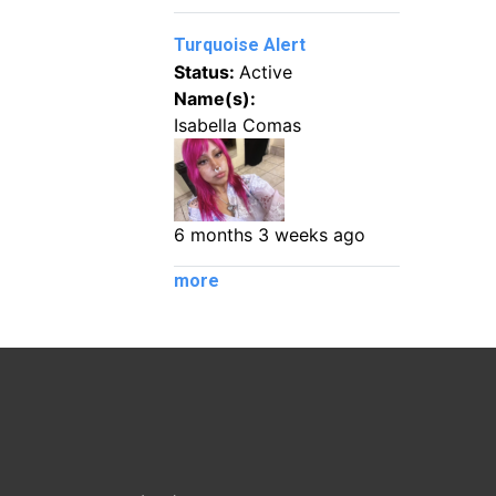
Turquoise Alert
Status:
Active
Name(s):
Isabella Comas
6 months 3 weeks ago
more