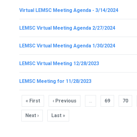
Virtual LEMSC Meeting Agenda - 3/14/2024
LEMSC Virtual Meeting Agenda 2/27/2024
LEMSC Virtual Meeting Agenda 1/30/2024
LEMSC Virtual Meeting 12/28/2023
LEMSC Meeting for 11/28/2023
Pagination
« First
First
‹ Previous
Previous
…
69
70
page
page
Next ›
Next
Last »
Last
page
page