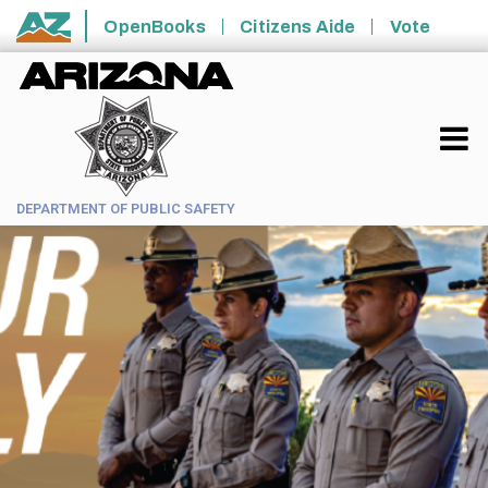
Skip to main content
OpenBooks
Citizens Aide
Vote
State of Arizona
DEPARTMENT OF PUBLIC SAFETY