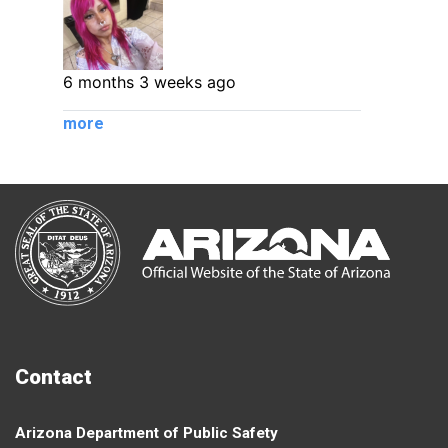
6 months 3 weeks ago
more
Contact
Arizona Department of Public Safety