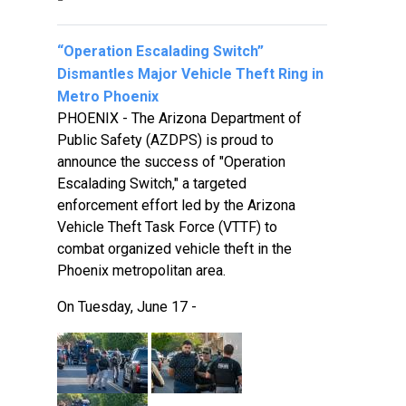
“Operation Escalading Switch”
Dismantles Major Vehicle Theft Ring in
Metro Phoenix
PHOENIX - The Arizona Department of
Public Safety (AZDPS) is proud to
announce the success of "Operation
Escalading Switch," a targeted
enforcement effort led by the Arizona
Vehicle Theft Task Force (VTTF) to
combat organized vehicle theft in the
Phoenix metropolitan area.
On Tuesday, June 17 -