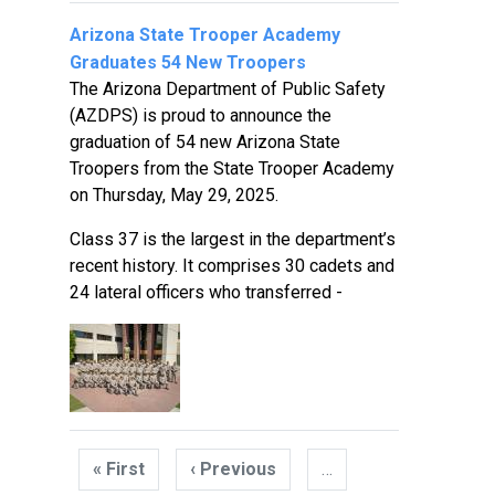
Arizona State Trooper Academy
Graduates 54 New Troopers
The Arizona Department of Public Safety
(AZDPS) is proud to announce the
graduation of 54 new Arizona State
Troopers from the State Trooper Academy
on Thursday, May 29, 2025.
Class 37 is the largest in the department’s
recent history. It comprises 30 cadets and
24 lateral officers who transferred -
Pagination
« First
First
‹ Previous
Previous
…
page
page