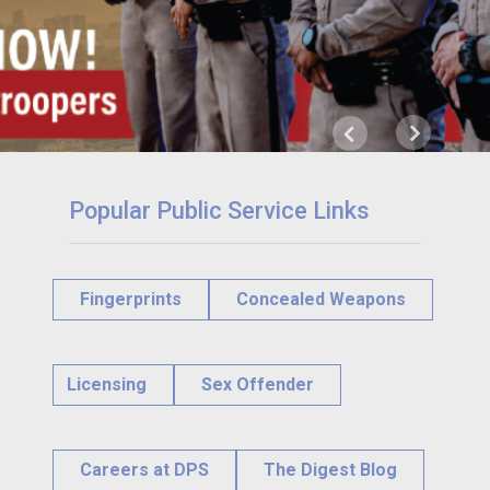
Next
Previous
Popular Public Service Links
Fingerprints
Concealed Weapons
Licensing
Sex Offender
Careers at DPS
The Digest Blog