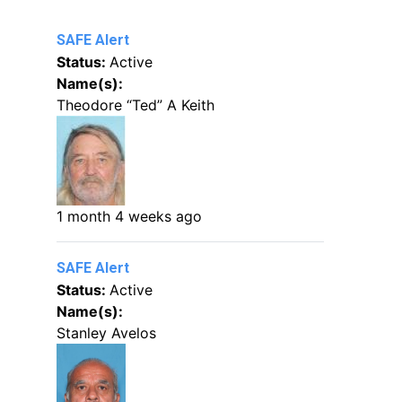
SAFE Alert
Status:
Active
Name(s):
Theodore “Ted” A Keith
1 month 4 weeks ago
SAFE Alert
Status:
Active
Name(s):
Stanley Avelos