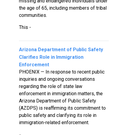
missing and endangered individuals under
the age of 65, including members of tribal
communities.
This -
Arizona Department of Public Safety
Clarifies Role in Immigration
Enforcement
PHOENIX — In response to recent public
inquiries and ongoing conversations
regarding the role of state law
enforcement in immigration matters, the
Arizona Department of Public Safety
(AZDPS) is reaffirming its commitment to
public safety and clarifying its role in
immigration-related enforcement.
-