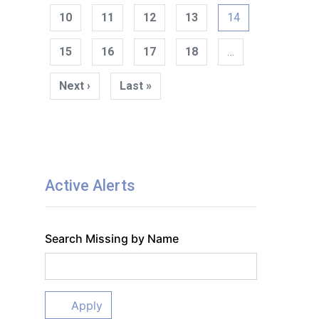
10
11
12
13
14
15
16
17
18
…
Next ›
Next
Last »
Last
page
page
Active Alerts
Search Missing by Name
Apply