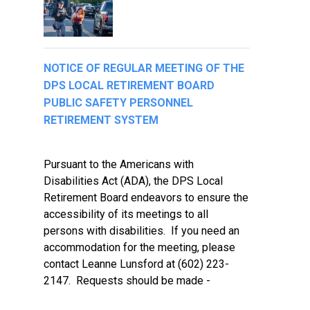
NOTICE OF REGULAR MEETING OF THE
DPS LOCAL RETIREMENT BOARD
PUBLIC SAFETY PERSONNEL
RETIREMENT SYSTEM
Pursuant to the Americans with
Disabilities Act (ADA), the DPS Local
Retirement Board endeavors to ensure the
accessibility of its meetings to all
persons with disabilities. If you need an
accommodation for the meeting, please
contact Leanne Lunsford at (602) 223-
2147. Requests should be made -