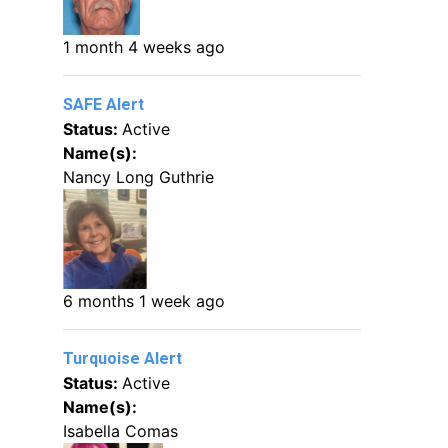
1 month 4 weeks ago
SAFE Alert
Status:
Active
Name(s):
Nancy Long Guthrie
6 months 1 week ago
Turquoise Alert
Status:
Active
Name(s):
Isabella Comas