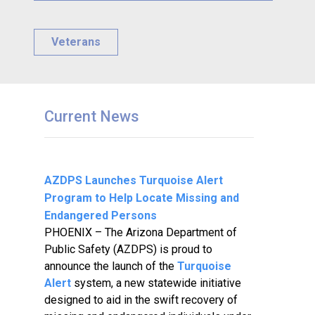
Veterans
Current News
AZDPS Launches Turquoise Alert
Program to Help Locate Missing and
Endangered Persons
PHOENIX – The Arizona Department of
Public Safety (AZDPS) is proud to
announce the launch of the
Turquoise
Alert
system, a new statewide initiative
designed to aid in the swift recovery of