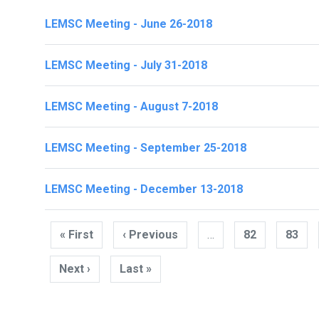
LEMSC Meeting - June 26-2018
LEMSC Meeting - July 31-2018
LEMSC Meeting - August 7-2018
LEMSC Meeting - September 25-2018
LEMSC Meeting - December 13-2018
Pagination
« First
First
‹ Previous
Previous
…
82
83
page
page
Next ›
Next
Last »
Last
page
page