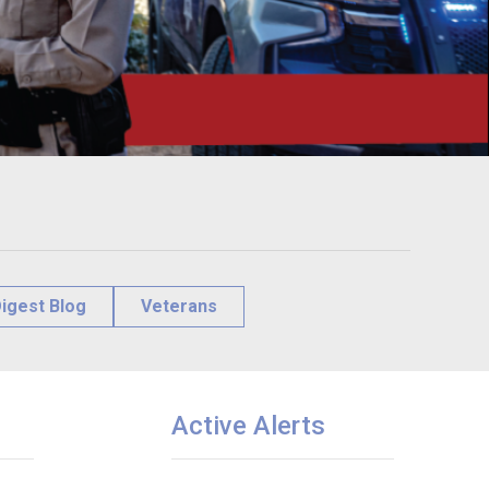
igest Blog
Veterans
Active Alerts