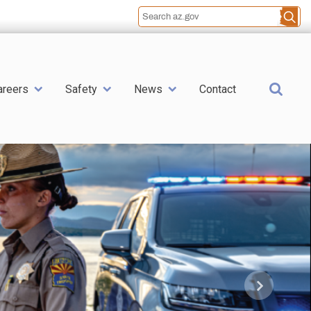
Sea
areers
Safety
News
Contact
Next