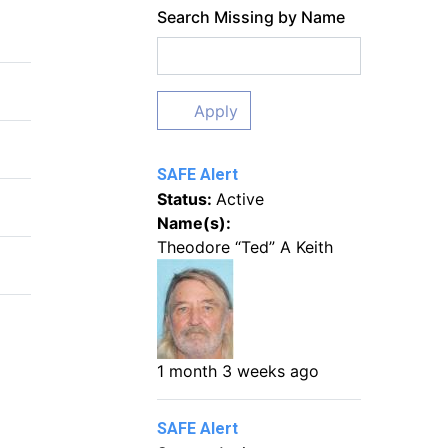
Search Missing by Name
Apply
SAFE Alert
Status:
Active
Name(s):
Theodore “Ted” A Keith
1 month 3 weeks ago
SAFE Alert