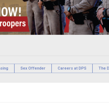
nsing
Sex Offender
Careers at DPS
The D