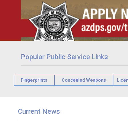
Popular Public Service Links
Fingerprints
Concealed Weapons
Lice
Current News