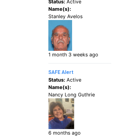
Status:
Active
Name(s):
Stanley Avelos
1 month 3 weeks ago
SAFE Alert
Status:
Active
Name(s):
Nancy Long Guthrie
6 months ago