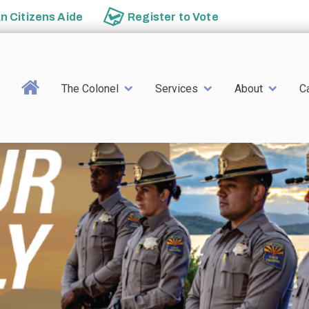
an
Citizens Aide
Register to
Vote
Main navigation
The Colonel
Services
About
C