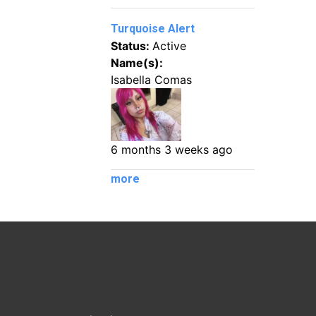
Turquoise Alert
Status:
Active
Name(s):
Isabella Comas
6 months 3 weeks ago
more