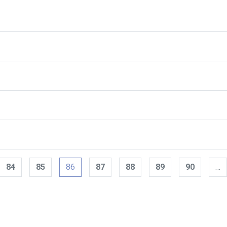
84
85
86
87
88
89
90
…