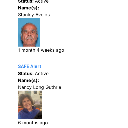
Status:
Active
Name(s):
Stanley Avelos
1 month 4 weeks ago
SAFE Alert
Status:
Active
Name(s):
Nancy Long Guthrie
6 months ago