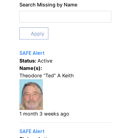
Search Missing by Name
Apply
SAFE Alert
Status:
Active
Name(s):
Theodore “Ted” A Keith
1 month 3 weeks ago
SAFE Alert