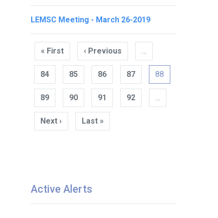
LEMSC Meeting - March 26-2019
Pagination
« First
First
‹ Previous
Previous
…
page
page
84
85
86
87
88
89
90
91
92
…
Next ›
Next
Last »
Last
page
page
Active Alerts