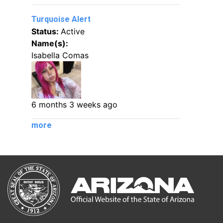
Turquoise Alert
Status:
Active
Name(s):
Isabella Comas
6 months 3 weeks ago
more