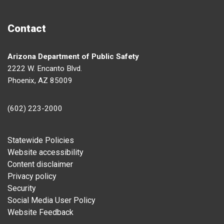
Contact
Arizona Department of Public Safety
2222 W. Encanto Blvd.
Phoenix, AZ 85009
(602) 223-2000
Footer
Statewide Policies
Website accessibility
Content disclaimer
Privacy policy
Security
Social Media User Policy
Website Feedback