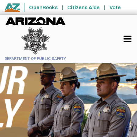
Skip to main content
OpenBooks
Citizens Aide
Vote
State of Arizona
DEPARTMENT OF PUBLIC SAFETY