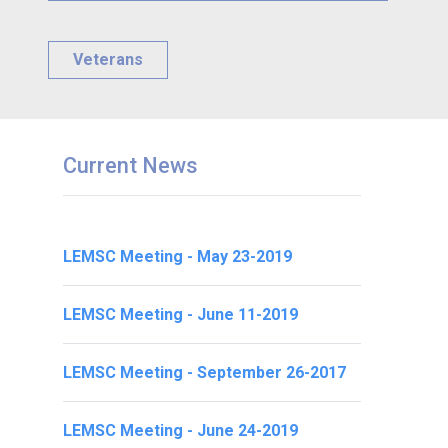
Veterans
Current News
LEMSC Meeting - May 23-2019
LEMSC Meeting - June 11-2019
LEMSC Meeting - September 26-2017
LEMSC Meeting - June 24-2019