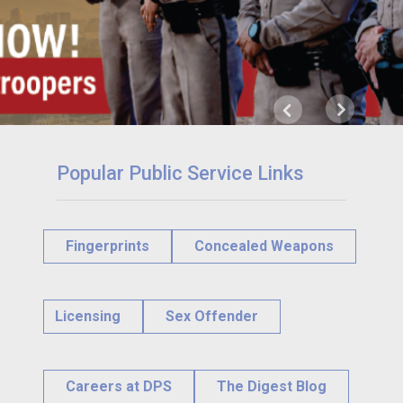
Next
Previous
Popular Public Service Links
Fingerprints
Concealed Weapons
Licensing
Sex Offender
Careers at DPS
The Digest Blog