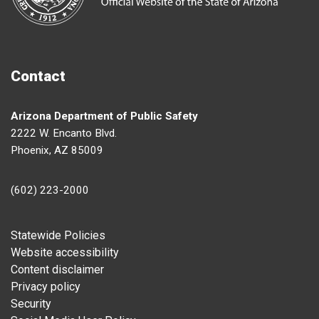
Contact
Arizona Department of Public Safety
2222 W. Encanto Blvd.
Phoenix, AZ 85009
(602) 223-2000
Footer
Statewide Policies
Website accessibility
Content disclaimer
Privacy policy
Security