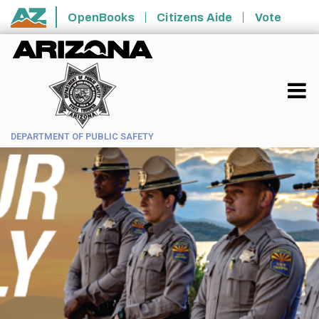
Skip to main content
OpenBooks
Citizens Aide
Vote
State of Arizona
DEPARTMENT OF PUBLIC SAFETY