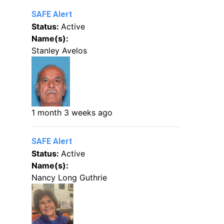
SAFE Alert
Status:
Active
Name(s):
Stanley Avelos
1 month 3 weeks ago
SAFE Alert
Status:
Active
Name(s):
Nancy Long Guthrie