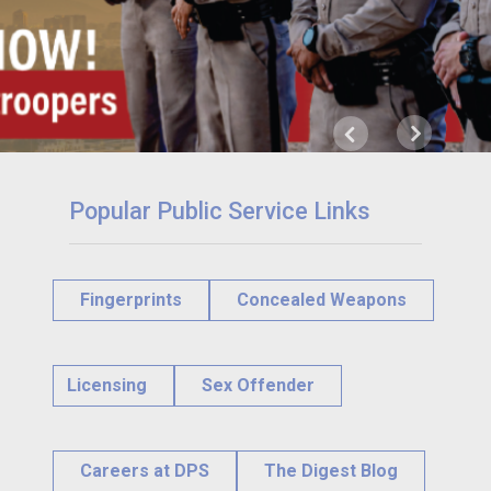
Next
Previous
Popular Public Service Links
Fingerprints
Concealed Weapons
Licensing
Sex Offender
Careers at DPS
The Digest Blog