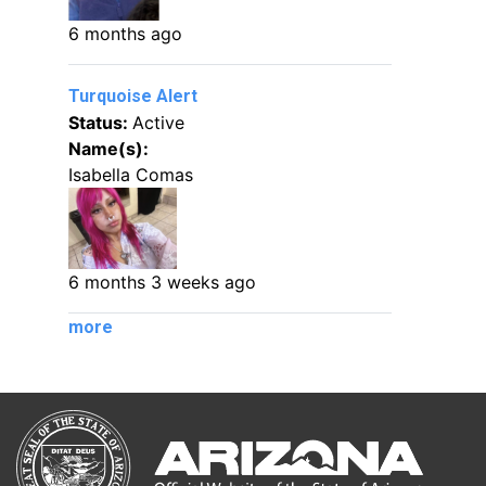
6 months ago
Turquoise Alert
Status:
Active
Name(s):
Isabella Comas
6 months 3 weeks ago
more