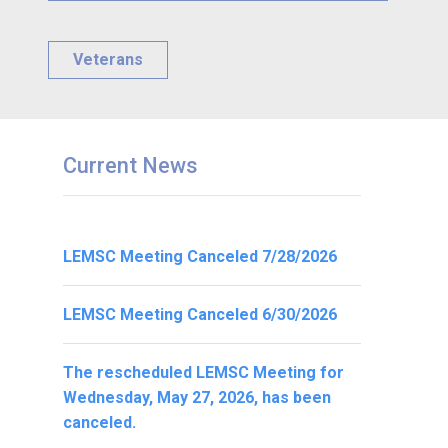
Veterans
Current News
LEMSC Meeting Canceled 7/28/2026
LEMSC Meeting Canceled 6/30/2026
The rescheduled LEMSC Meeting for
Wednesday, May 27, 2026, has been
canceled.