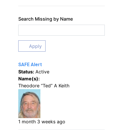
Search Missing by Name
Apply
SAFE Alert
Status:
Active
Name(s):
Theodore “Ted” A Keith
1 month 3 weeks ago