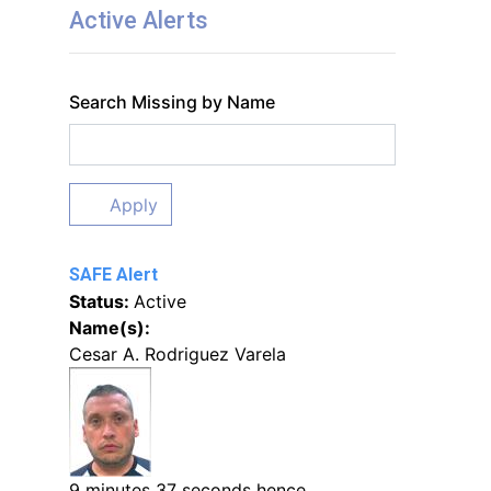
Active Alerts
Search Missing by Name
Apply
SAFE Alert
Status:
Active
Name(s):
Cesar A. Rodriguez Varela
9 minutes 37 seconds hence