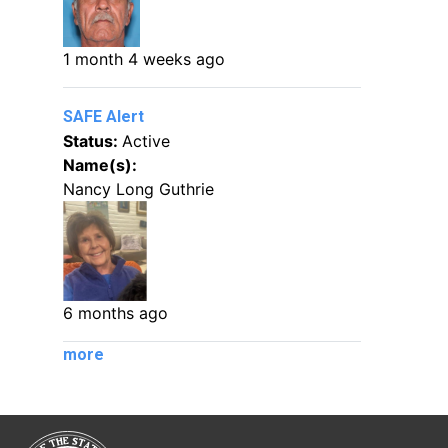
1 month 4 weeks ago
SAFE Alert
Status:
Active
Name(s):
Nancy Long Guthrie
6 months ago
more