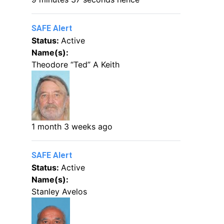
SAFE Alert
Status:
Active
Name(s):
Theodore “Ted” A Keith
1 month 3 weeks ago
SAFE Alert
Status:
Active
Name(s):
Stanley Avelos