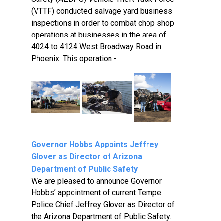
(VTTF) conducted salvage yard business
inspections in order to combat chop shop
operations at businesses in the area of
4024 to 4124 West Broadway Road in
Phoenix. This operation -
Governor Hobbs Appoints Jeffrey
Glover as Director of Arizona
Department of Public Safety
We are pleased to announce Governor
Hobbs’ appointment of current Tempe
Police Chief Jeffrey Glover as Director of
the Arizona Department of Public Safety.