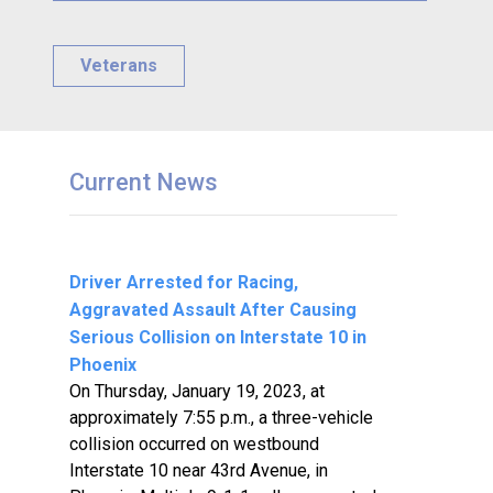
Veterans
Current News
Driver Arrested for Racing,
Aggravated Assault After Causing
Serious Collision on Interstate 10 in
Phoenix
On Thursday, January 19, 2023, at
approximately 7:55 p.m., a three-vehicle
collision occurred on westbound
Interstate 10 near 43rd Avenue, in