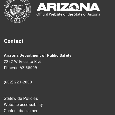
Contact
Arizona Department of Public Safety
2222 W. Encanto Blvd.
Phoenix, AZ 85009
(602) 223-2000
Footer
Statewide Policies
Website accessibility
Content disclaimer