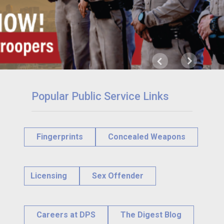
Next
Previous
Popular Public Service Links
Fingerprints
Concealed Weapons
Licensing
Sex Offender
Careers at DPS
The Digest Blog