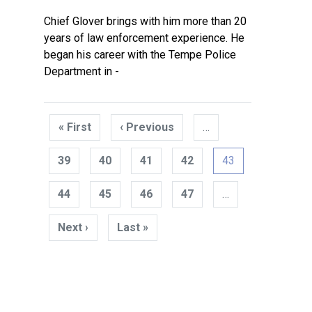
Chief Glover brings with him more than 20
years of law enforcement experience. He
began his career with the Tempe Police
Department in -
Pagination
« First
First
‹ Previous
Previous
…
page
page
39
40
41
42
43
44
45
46
47
…
Next ›
Next
Last »
Last
page
page