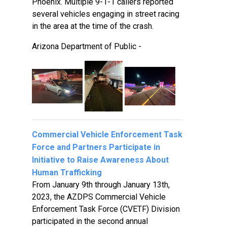
Phoenix. Multiple 9-1-1 callers reported
several vehicles engaging in street racing
in the area at the time of the crash.
Arizona Department of Public -
Commercial Vehicle Enforcement Task
Force and Partners Participate in
Initiative to Raise Awareness About
Human Trafficking
From January 9th through January 13th,
2023, the AZDPS Commercial Vehicle
Enforcement Task Force (CVETF) Division
participated in the second annual