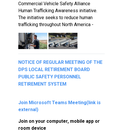
Commercial Vehicle Safety Alliance
Human Trafficking Awareness initiative.
The initiative seeks to reduce human
trafficking throughout North America -
NOTICE OF REGULAR MEETING OF THE
DPS LOCAL RETIREMENT BOARD
PUBLIC SAFETY PERSONNEL
RETIREMENT SYSTEM
Join Microsoft Teams Meeting
(link is
external)
Join on your computer, mobile app or
room device