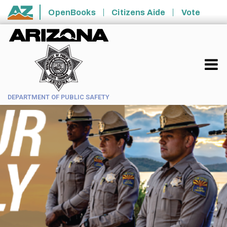
Skip to main content
OpenBooks
Citizens Aide
Vote
State of Arizona
DEPARTMENT OF PUBLIC SAFETY