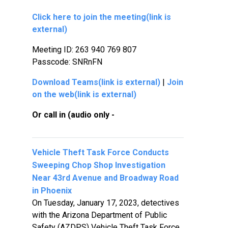
Click here to join the meeting
(link is
external)
Meeting ID:
263 940 769 807
Passcode:
SNRnFN
Download Teams
(link is external)
|
Join
on the web
(link is external)
Or call in (audio only -
Vehicle Theft Task Force Conducts
Sweeping Chop Shop Investigation
Near 43rd Avenue and Broadway Road
in Phoenix
On Tuesday, January 17, 2023, detectives
with the Arizona Department of Public
Safety (AZDPS) Vehicle Theft Task Force